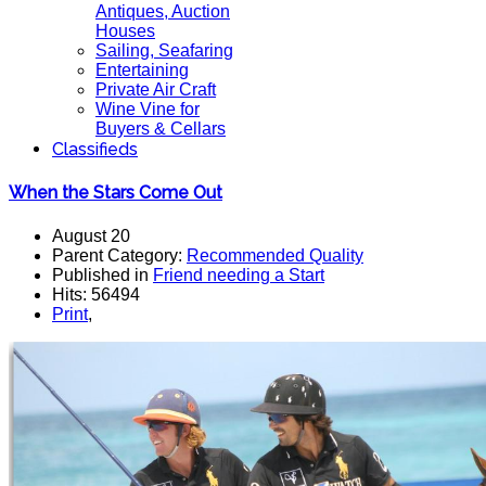
Antiques, Auction
Houses
Sailing, Seafaring
Entertaining
Private Air Craft
Wine Vine for
Buyers & Cellars
Classifieds
When the Stars Come Out
August 20
Parent Category:
Recommended Quality
Published in
Friend needing a Start
Hits: 56494
Print
,