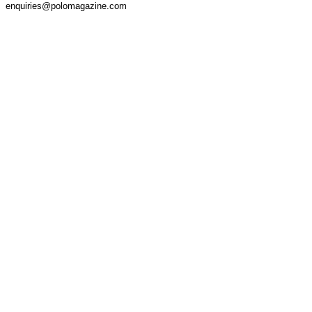
enquiries@polomagazine.com