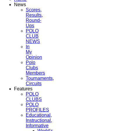
News
Scores,
Results,
Round-
Ups
POLO
CLUB
NEWS
In
My
Opinion
Polo
Clubs
Members
Tournaments,
Circuits
Features
POLO
CLUBS
POLO
PROFILES
Educational,
Instructional,
Informative
World's