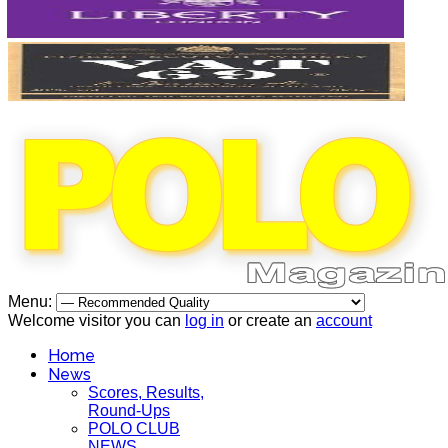
Menu:
Welcome visitor you can
log in
or create an
account
Home
News
Scores, Results,
Round-Ups
POLO CLUB
NEWS