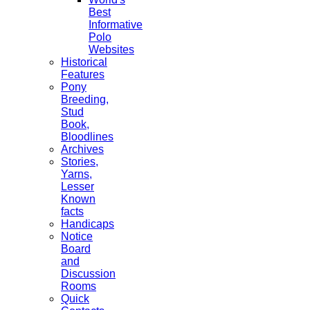
Best
Informative
Polo
Websites
Historical
Features
Pony
Breeding,
Stud
Book,
Bloodlines
Archives
Stories,
Yarns,
Lesser
Known
facts
Handicaps
Notice
Board
and
Discussion
Rooms
Quick