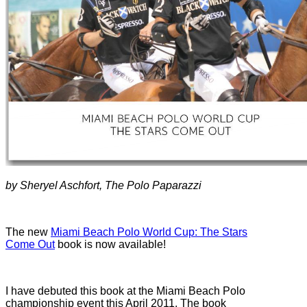
by Sheryel Aschfort, The Polo Paparazzi
The new
Miami Beach Polo World Cup: The Stars
Come Out
book is now available!
I have debuted this book at the Miami Beach Polo
championship event this April 2011. The book