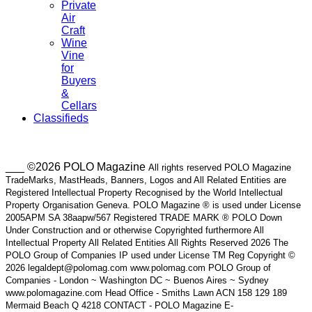
Private
Air
Craft
Wine
Vine
for
Buyers
&
Cellars
Classifieds
___ ©2026 POLO Magazine
All rights reserved POLO Magazine
TradeMarks, MastHeads, Banners, Logos and All Related Entities are
Registered Intellectual Property Recognised by the World Intellectual
Property Organisation Geneva. POLO Magazine ® is used under License
2005APM SA 38aapw/567 Registered TRADE MARK ® POLO Down
Under Construction and or otherwise Copyrighted furthermore All
Intellectual Property All Related Entities All Rights Reserved 2026 The
POLO Group of Companies IP used under License TM Reg Copyright ©
2026 legaldept@polomag.com www.polomag.com POLO Group of
Companies - London ~ Washington DC ~ Buenos Aires ~ Sydney
www.polomagazine.com Head Office - Smiths Lawn ACN 158 129 189
Mermaid Beach Q 4218 CONTACT - POLO Magazine E-