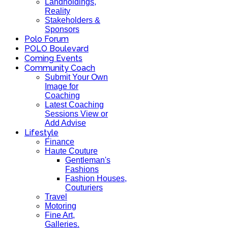
Landholdings,
Reality
Stakeholders &
Sponsors
Polo Forum
POLO Boulevard
Coming Events
Community Coach
Submit Your Own
Image for
Coaching
Latest Coaching
Sessions View or
Add Advise
Lifestyle
Finance
Haute Couture
Gentleman's
Fashions
Fashion Houses,
Couturiers
Travel
Motoring
Fine Art,
Galleries.