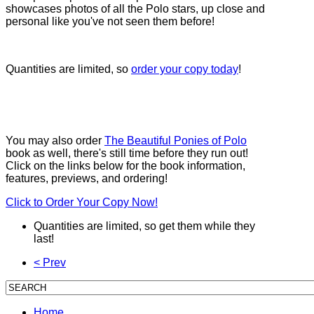
showcases photos of all the Polo stars, up close and
personal like you've not seen them before!
Quantities are limited, so
order your copy today
!
You may also order
The Beautiful Ponies of Polo
book as well, there's still time before they run out!
Click on the links below for the book information,
features, previews, and ordering!
Click to Order Your Copy Now!
Quantities are limited, so get them while they
last!
< Prev
Home