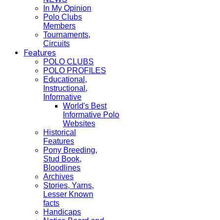
In My Opinion
Polo Clubs
Members
Tournaments,
Circuits
Features
POLO CLUBS
POLO PROFILES
Educational,
Instructional,
Informative
World's Best
Informative Polo
Websites
Historical
Features
Pony Breeding,
Stud Book,
Bloodlines
Archives
Stories, Yarns,
Lesser Known
facts
Handicaps