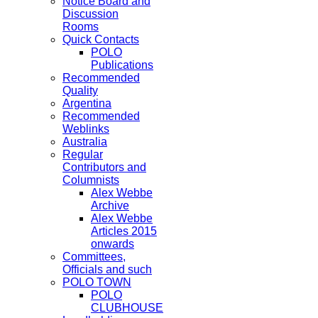
Notice Board and
Discussion
Rooms
Quick Contacts
POLO
Publications
Recommended
Quality
Argentina
Recommended
Weblinks
Australia
Regular
Contributors and
Columnists
Alex Webbe
Archive
Alex Webbe
Articles 2015
onwards
Committees,
Officials and such
POLO TOWN
POLO
CLUBHOUSE