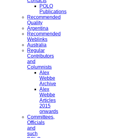
Contacts
POLO
Publications
Recommended
Quality
Argentina
Recommended
Weblinks
Australia
Regular
Contributors
and
Columnists
Alex
Webbe
Archive
Alex
Webbe
Articles
2015
onwards
Committees,
Officials
and
such