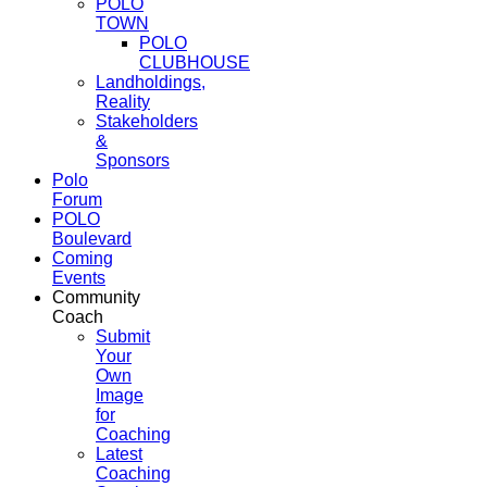
POLO
TOWN
POLO
CLUBHOUSE
Landholdings,
Reality
Stakeholders
&
Sponsors
Polo
Forum
POLO
Boulevard
Coming
Events
Community
Coach
Submit
Your
Own
Image
for
Coaching
Latest
Coaching