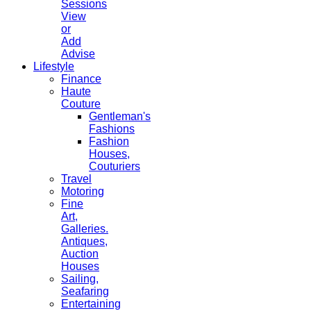
Sessions
View
or
Add
Advise
Lifestyle
Finance
Haute
Couture
Gentleman's
Fashions
Fashion
Houses,
Couturiers
Travel
Motoring
Fine
Art,
Galleries.
Antiques,
Auction
Houses
Sailing,
Seafaring
Entertaining