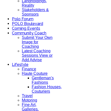
Landholdings,
Reality
Stakeholders &
Sponsors
Polo Forum
POLO Boulevard
Coming Events
Community Coach
Submit Your Own
Image for
Coaching
Latest Coaching
Sessions View or
Add Advise
Lifestyle
Finance
Haute Couture
Gentleman's
Fashions
Fashion Houses,
Couturiers
Travel
Motoring
Fine Art,
Galleries.