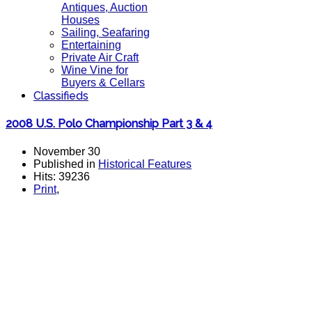
Antiques, Auction
Houses
Sailing, Seafaring
Entertaining
Private Air Craft
Wine Vine for
Buyers & Cellars
Classifieds
2008 U.S. Polo Championship Part 3 & 4
November 30
Published in
Historical Features
Hits: 39236
Print
,