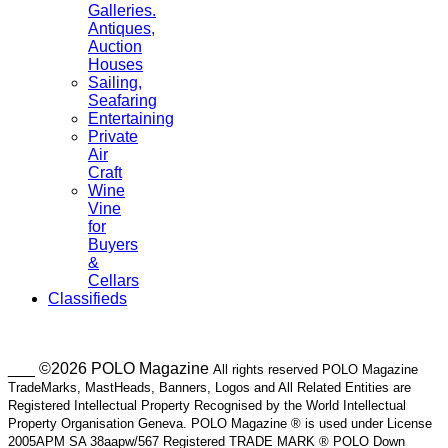
Galleries.
Antiques,
Auction
Houses
Sailing,
Seafaring
Entertaining
Private
Air
Craft
Wine
Vine
for
Buyers
&
Cellars
Classifieds
___ ©2026 POLO Magazine
All rights reserved POLO Magazine
TradeMarks, MastHeads, Banners, Logos and All Related Entities are
Registered Intellectual Property Recognised by the World Intellectual
Property Organisation Geneva. POLO Magazine ® is used under License
2005APM SA 38aapw/567 Registered TRADE MARK ® POLO Down