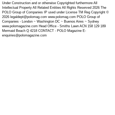
Under Construction and or otherwise Copyrighted furthermore All
Intellectual Property All Related Entities All Rights Reserved 2026 The
POLO Group of Companies IP used under License TM Reg Copyright ©
2026 legaldept@polomag.com www.polomag.com POLO Group of
Companies - London ~ Washington DC ~ Buenos Aires ~ Sydney
www.polomagazine.com Head Office - Smiths Lawn ACN 158 129 189
Mermaid Beach Q 4218 CONTACT - POLO Magazine E-
enquiries@polomagazine.com