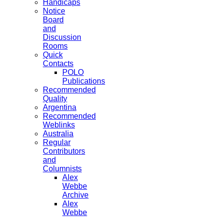
Handicaps
Notice
Board
and
Discussion
Rooms
Quick
Contacts
POLO
Publications
Recommended
Quality
Argentina
Recommended
Weblinks
Australia
Regular
Contributors
and
Columnists
Alex
Webbe
Archive
Alex
Webbe