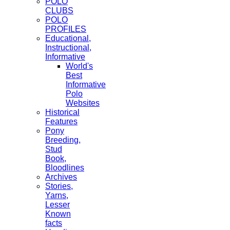
POLO
CLUBS
POLO
PROFILES
Educational,
Instructional,
Informative
World's
Best
Informative
Polo
Websites
Historical
Features
Pony
Breeding,
Stud
Book,
Bloodlines
Archives
Stories,
Yarns,
Lesser
Known
facts