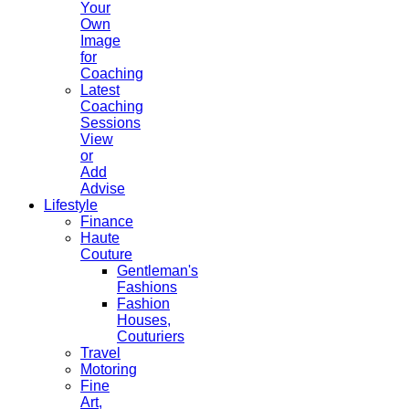
Your
Own
Image
for
Coaching
Latest
Coaching
Sessions
View
or
Add
Advise
Lifestyle
Finance
Haute
Couture
Gentleman's
Fashions
Fashion
Houses,
Couturiers
Travel
Motoring
Fine
Art,