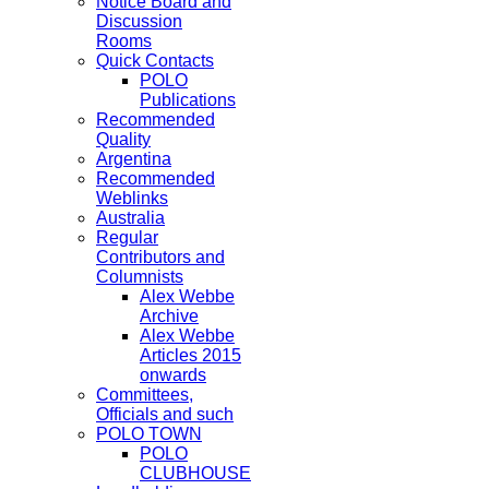
Notice Board and
Discussion
Rooms
Quick Contacts
POLO
Publications
Recommended
Quality
Argentina
Recommended
Weblinks
Australia
Regular
Contributors and
Columnists
Alex Webbe
Archive
Alex Webbe
Articles 2015
onwards
Committees,
Officials and such
POLO TOWN
POLO
CLUBHOUSE