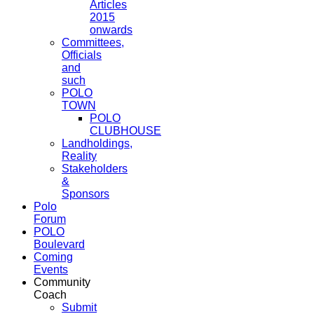
Articles
2015
onwards
Committees,
Officials
and
such
POLO
TOWN
POLO
CLUBHOUSE
Landholdings,
Reality
Stakeholders
&
Sponsors
Polo
Forum
POLO
Boulevard
Coming
Events
Community
Coach
Submit