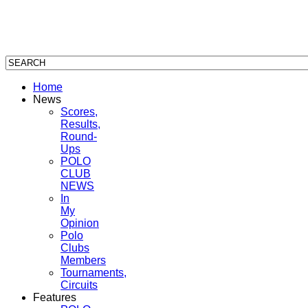
Home
News
Scores,
Results,
Round-
Ups
POLO
CLUB
NEWS
In
My
Opinion
Polo
Clubs
Members
Tournaments,
Circuits
Features