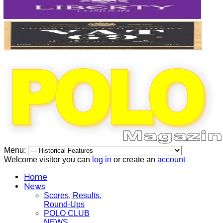
Menu:
Welcome visitor you can
log in
or create an
account
Home
News
Scores, Results,
Round-Ups
POLO CLUB
NEWS