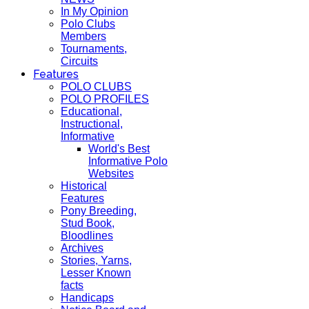
In My Opinion
Polo Clubs
Members
Tournaments,
Circuits
Features
POLO CLUBS
POLO PROFILES
Educational,
Instructional,
Informative
World's Best
Informative Polo
Websites
Historical
Features
Pony Breeding,
Stud Book,
Bloodlines
Archives
Stories, Yarns,
Lesser Known
facts
Handicaps