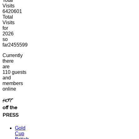
Total
Visits
6420601
Total
Visits
for
2026
so
far
2455599
Currently
there
are
110 guests
and
members
online
HOT
off the
PRESS
Gold
Cup