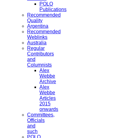
POLO
Publications
Recommended
Quality
Argentina
Recommended
Weblinks
Australia
Regular
Contributors
and
Columnists
Alex
Webbe
Archive
Alex
Webbe
Articles
2015
onwards
Committees,
Officials
and
such
POLO