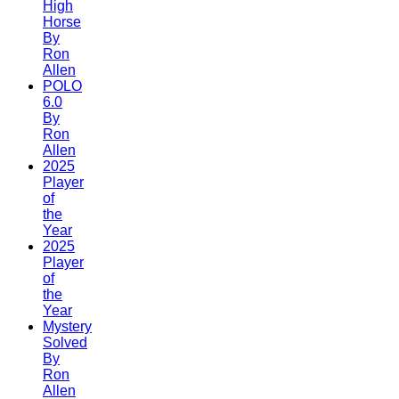
High
Horse
By
Ron
Allen
POLO
6.0
By
Ron
Allen
2025
Player
of
the
Year
2025
Player
of
the
Year
Mystery
Solved
By
Ron
Allen