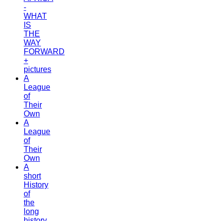
-
WHAT
IS
THE
WAY
FORWARD
+
pictures
A
League
of
Their
Own
A
League
of
Their
Own
A
short
History
of
the
long
history