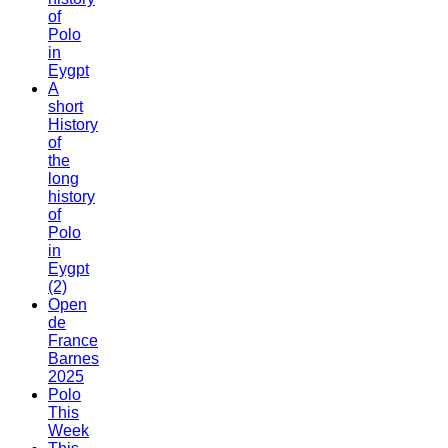
of
Polo
in
Eygpt
A
short
History
of
the
long
history
of
Polo
in
Eygpt
(2)
Open
de
France
Barnes
2025
Polo
This
Week