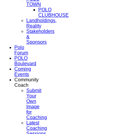
TOWN
POLO
CLUBHOUSE
Landholdings,
Reality
Stakeholders
&
Sponsors
Polo
Forum
POLO
Boulevard
Coming
Events
Community
Coach
Submit
Your
Own
Image
for
Coaching
Latest
Coaching
Sessions