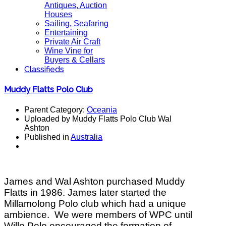
Antiques, Auction
Houses
Sailing, Seafaring
Entertaining
Private Air Craft
Wine Vine for
Buyers & Cellars
Classifieds
Muddy Flatts Polo Club
Parent Category:
Oceania
Uploaded by Muddy Flatts Polo Club Wal
Ashton
Published in
Australia
James and Wal Ashton purchased Muddy
Flatts in 1986.
James later started the
Millamolong Polo club which had a unique
ambience. We were members of WPC until
Willo Polo encouraged the formation of