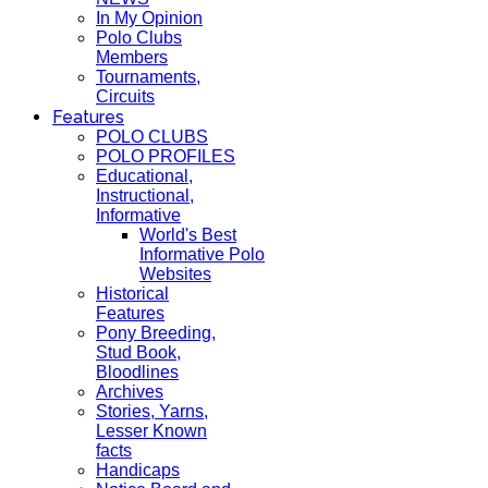
In My Opinion
Polo Clubs
Members
Tournaments,
Circuits
Features
POLO CLUBS
POLO PROFILES
Educational,
Instructional,
Informative
World's Best
Informative Polo
Websites
Historical
Features
Pony Breeding,
Stud Book,
Bloodlines
Archives
Stories, Yarns,
Lesser Known
facts
Handicaps