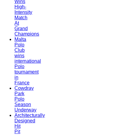
Wins
High-
Intensity
Match
At
Grand
Champions
Malta
Polo
Club
wins
international
Polo
tournament
in
France
Cowdray
Park
Polo
Season
Underway
Architecturally
Designed
Hit
Pit