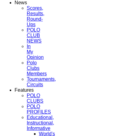
News
Scores,
Results,
Round-
Ups
POLO
CLUB
NEWS
In
My
Opinion
Polo
Clubs
Members
Tournaments,
Circuits
Features
POLO
CLUBS
POLO
PROFILES
Educational,
Instructional,
Informative
World's