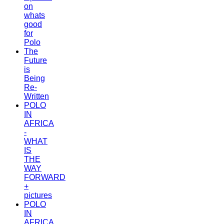
on
whats
good
for
Polo
The
Future
is
Being
Re-
Written
POLO
IN
AFRICA
-
WHAT
IS
THE
WAY
FORWARD
+
pictures
POLO
IN
AFRICA