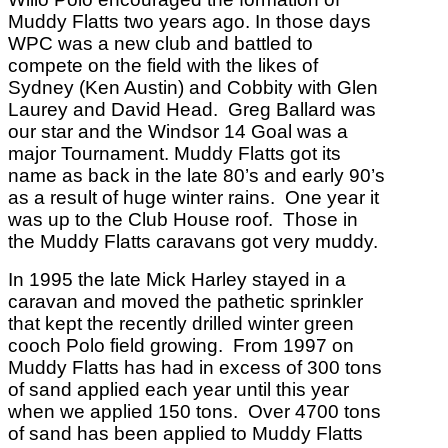
Muddy Flatts two years ago.
In those days
WPC was a new club and battled to
compete on the field with the likes of
Sydney (Ken Austin) and Cobbity with Glen
Laurey and David Head.
Greg Ballard was
our star and the Windsor 14 Goal was a
major Tournament. Muddy Flatts got its
name as back in the late 80’s and early 90’s
as a result of huge winter rains.
One year it
was up to the Club House roof.
Those in
the Muddy Flatts caravans got very muddy.
In 1995 the late Mick Harley stayed in a
caravan and moved the pathetic sprinkler
that kept the recently drilled winter green
cooch Polo field growing.
From 1997 on
Muddy Flatts has had in excess of 300 tons
of sand applied each year until this year
when we applied 150 tons.
Over 4700 tons
of sand has been applied to Muddy Flatts