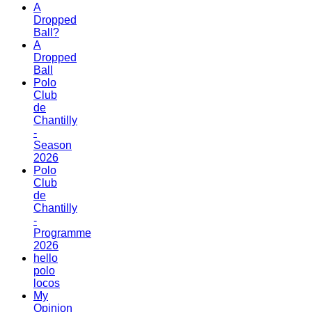
A
Dropped
Ball?
A
Dropped
Ball
Polo
Club
de
Chantilly
-
Season
2026
Polo
Club
de
Chantilly
-
Programme
2026
hello
polo
locos
My
Opinion