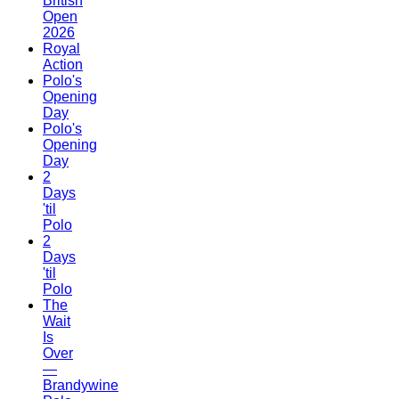
British
Open
2026
Royal
Action
Polo's
Opening
Day
Polo's
Opening
Day
2
Days
'til
Polo
2
Days
'til
Polo
The
Wait
Is
Over
—
Brandywine