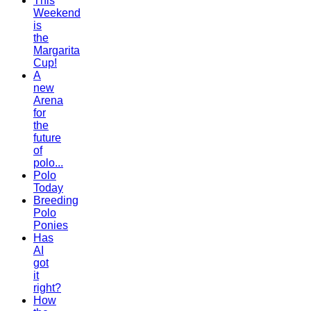
This
Weekend
is
the
Margarita
Cup!
A
new
Arena
for
the
future
of
polo...
Polo
Today
Breeding
Polo
Ponies
Has
AI
got
it
right?
How