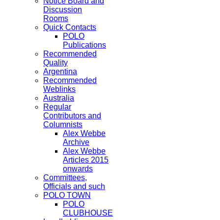
Notice Board and
Discussion
Rooms
Quick Contacts
POLO
Publications
Recommended
Quality
Argentina
Recommended
Weblinks
Australia
Regular
Contributors and
Columnists
Alex Webbe
Archive
Alex Webbe
Articles 2015
onwards
Committees,
Officials and such
POLO TOWN
POLO
CLUBHOUSE