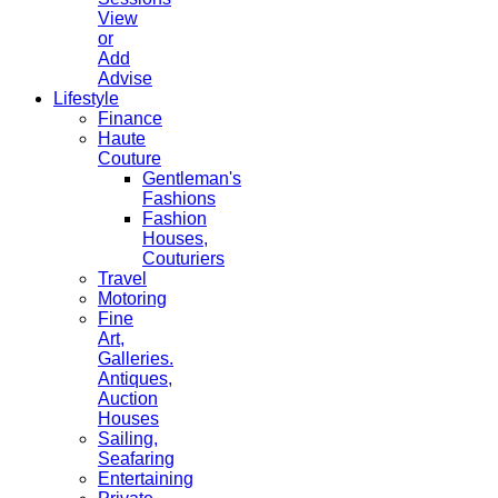
View
or
Add
Advise
Lifestyle
Finance
Haute
Couture
Gentleman's
Fashions
Fashion
Houses,
Couturiers
Travel
Motoring
Fine
Art,
Galleries.
Antiques,
Auction
Houses
Sailing,
Seafaring
Entertaining