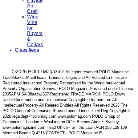
Private
Air
Craft
Wine
Vine
for
Buyers
&
Cellars
Classifieds
___ ©2026 POLO Magazine
All rights reserved POLO Magazine
TradeMarks, MastHeads, Banners, Logos and All Related Entities are
Registered Intellectual Property Recognised by the World Intellectual
Property Organisation Geneva. POLO Magazine ® is used under License
2005APM SA 38aapw/567 Registered TRADE MARK ® POLO Down
Under Construction and or otherwise Copyrighted furthermore All
Intellectual Property All Related Entities All Rights Reserved 2026 The
POLO Group of Companies IP used under License TM Reg Copyright ©
2026 legaldept@polomag.com www.polomag.com POLO Group of
Companies - London ~ Washington DC ~ Buenos Aires ~ Sydney
www.polomagazine.com Head Office - Smiths Lawn ACN 158 129 189
Mermaid Beach Q 4218 CONTACT - POLO Magazine E-