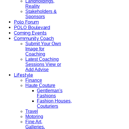
Landholdings,
Reality
Stakeholders &
Sponsors
Polo Forum
POLO Boulevard
Coming Events
Community Coach
Submit Your Own
Image for
Coaching
Latest Coaching
Sessions View or
Add Advise
Lifestyle
Finance
Haute Couture
Gentleman's
Fashions
Fashion Houses,
Couturiers
Travel
Motoring
Fine Art,
Galleries.