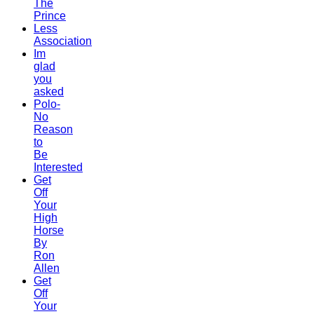
The
Prince
Less
Association
Im
glad
you
asked
Polo-
No
Reason
to
Be
Interested
Get
Off
Your
High
Horse
By
Ron
Allen
Get
Off
Your