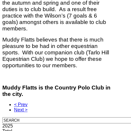
the autumn and spring and one of their
duties is to club build.
As a result free
practice with the Wilson’s (7 goals & 6
goals) amongst others is available to club
members.
Muddy Flatts believes that there is much
pleasure to be had in other equestrian
sports.
With our companion club (Tarlo Hill
Equestrian Club) we hope to offer these
opportunities to our members.
Muddy Flatts is the Country Polo Club in
the city.
< Prev
Next >
2025