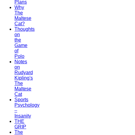
Plans
Why
The
Maltese
Cat?
Thoughts
on
the
Game
of
Polo
Notes
on
Rudyard
Kipling's
The
Maltese
Cat
Sports
Psychology
–
Insanity
THE
GRIP
The