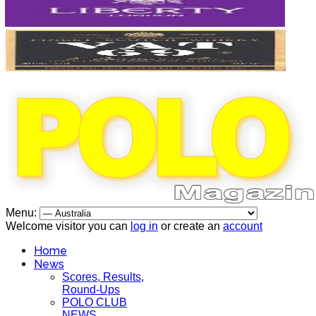
Menu:
Welcome visitor you can
log in
or create an
account
Home
News
Scores, Results,
Round-Ups
POLO CLUB
NEWS