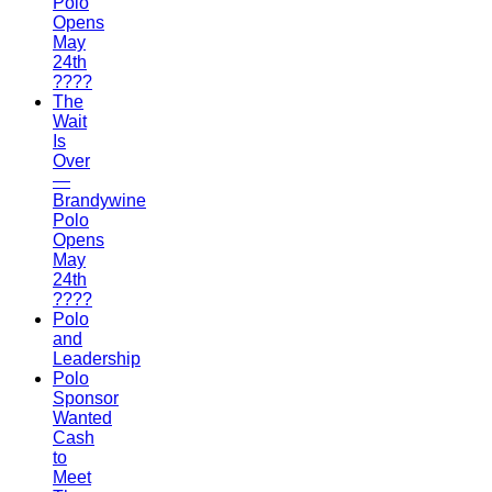
Polo
Opens
May
24th
????
The
Wait
Is
Over
—
Brandywine
Polo
Opens
May
24th
????
Polo
and
Leadership
Polo
Sponsor
Wanted
Cash
to
Meet