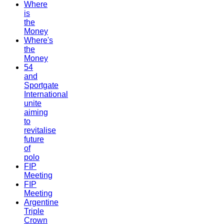
Where
is
the
Money
Where's
the
Money
54
and
Sportgate
International
unite
aiming
to
revitalise
future
of
polo
FIP
Meeting
FIP
Meeting
Argentine
Triple
Crown