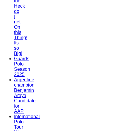
the
Heck
do
I
get
On
this
Thing!
Its
so
Big!
Guards
Polo
Season
2025
Argentine
champion
Benjamín
Araya
Candidate
for
AAP
International
Polo
Tour