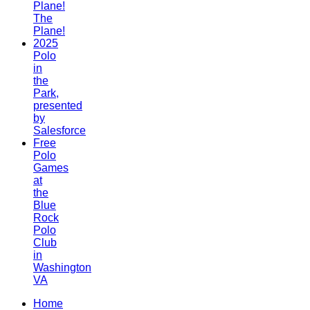
Plane!
The
Plane!
2025
Polo
in
the
Park,
presented
by
Salesforce
Free
Polo
Games
at
the
Blue
Rock
Polo
Club
in
Washington
VA
Home