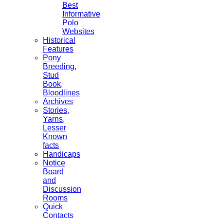
Best
Informative
Polo
Websites
Historical
Features
Pony
Breeding,
Stud
Book,
Bloodlines
Archives
Stories,
Yarns,
Lesser
Known
facts
Handicaps
Notice
Board
and
Discussion
Rooms
Quick
Contacts