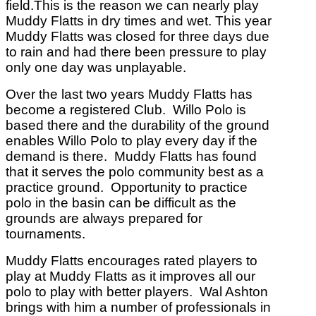
field.This is the reason we can nearly play
Muddy Flatts in dry times and wet. This year
Muddy Flatts was closed for three days due
to rain and had there been pressure to play
only one day was unplayable.
Over the last two years Muddy Flatts has
become a registered Club.
Willo Polo is
based there and the durability of the ground
enables Willo Polo to play every day if the
demand is there.
Muddy Flatts has found
that it serves the polo community best as a
practice ground.
Opportunity to practice
polo in the basin can be difficult as the
grounds are always prepared for
tournaments.
Muddy Flatts encourages rated players to
play at Muddy Flatts as it improves all our
polo to play with better players.
Wal Ashton
brings with him a number of professionals in