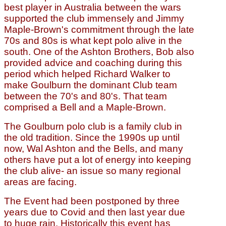
best player in Australia between the wars
supported the club immensely and Jimmy
Maple-Brown's commitment through the late
70s and 80s is what kept polo alive in the
south. One of the Ashton Brothers, Bob also
provided advice and coaching during this
period which helped Richard Walker to
make Goulburn the dominant Club team
between the 70's and 80's. That team
comprised a Bell and a Maple-Brown.
The Goulburn polo club is a family club in
the old tradition. Since the 1990s up until
now, Wal Ashton and the Bells, and many
others have put a lot of energy into keeping
the club alive- an issue so many regional
areas are facing.
The Event had been postponed by three
years due to Covid and then last year due
to huge rain. Historically this event has