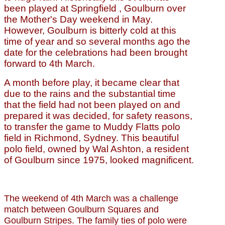
been played at Springfield , Goulburn over
the Mother's Day weekend in May.
However, Goulburn is bitterly cold at this
time of year and so several months ago the
date for the celebrations had been brought
forward to 4th March.
A month before play, it became clear that
due to the rains and the substantial time
that the field had not been played on and
prepared it was decided, for safety reasons,
to transfer the game to Muddy Flatts polo
field in Richmond, Sydney. This beautiful
polo field, owned by Wal Ashton, a resident
of Goulburn since 1975, looked magnificent.
The weekend of 4th March was a challenge
match between Goulburn Squares and
Goulburn Stripes. The family ties of polo were