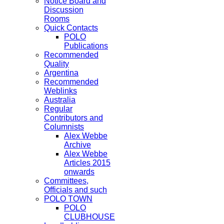
Notice Board and
Discussion
Rooms
Quick Contacts
POLO
Publications
Recommended
Quality
Argentina
Recommended
Weblinks
Australia
Regular
Contributors and
Columnists
Alex Webbe
Archive
Alex Webbe
Articles 2015
onwards
Committees,
Officials and such
POLO TOWN
POLO
CLUBHOUSE