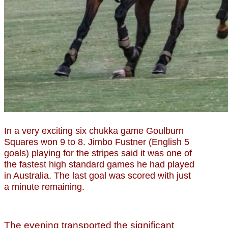
In a very exciting six chukka game Goulburn
Squares won 9 to 8. Jimbo Fustner (English 5
goals) playing for the stripes said it was one of
the fastest high standard games he had played
in Australia. The last goal was scored with just
a minute remaining.
The evening transported the significant