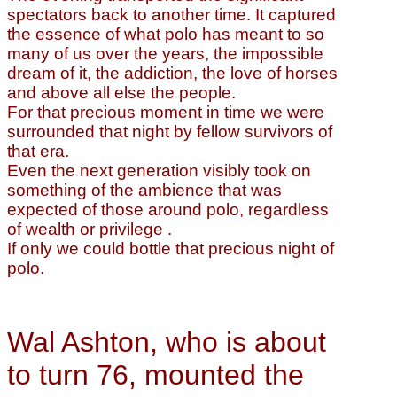
spectators back to another time. It captured
the essence of what polo has meant to so
many of us over the years, the impossible
dream of it, the addiction, the love of horses
and above all else the people.
For that precious moment in time we were
surrounded that night by fellow survivors of
that era.
Even the next generation visibly took on
something of the ambience that was
expected of those around polo, regardless
of wealth or privilege .
If only we could bottle that precious night of
polo.
Wal Ashton, who is about
to turn 76, mounted the