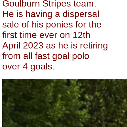
Goulburn Stripes team.
He is having a dispersal
sale of his ponies for the
first time ever on 12th
April 2023 as he is retiring
from all fast goal polo
over 4 goals.