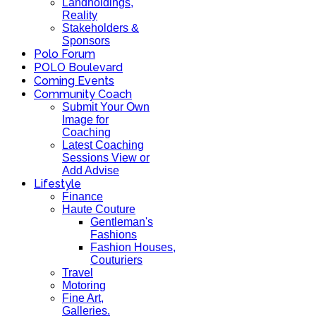
Landholdings,
Reality
Stakeholders &
Sponsors
Polo Forum
POLO Boulevard
Coming Events
Community Coach
Submit Your Own
Image for
Coaching
Latest Coaching
Sessions View or
Add Advise
Lifestyle
Finance
Haute Couture
Gentleman's
Fashions
Fashion Houses,
Couturiers
Travel
Motoring
Fine Art,
Galleries.