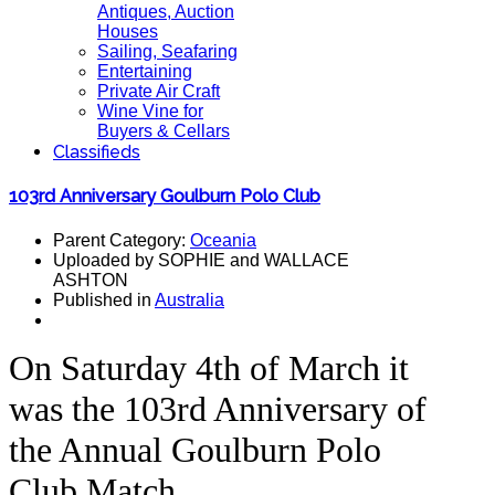
Antiques, Auction
Houses
Sailing, Seafaring
Entertaining
Private Air Craft
Wine Vine for
Buyers & Cellars
Classifieds
103rd Anniversary Goulburn Polo Club
Parent Category:
Oceania
Uploaded by SOPHIE and WALLACE
ASHTON
Published in
Australia
On Saturday 4th of March it
was the 103rd Anniversary of
the Annual Goulburn Polo
Club Match.