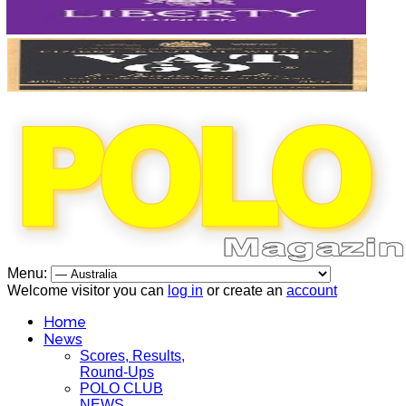
Menu:
Welcome visitor you can
log in
or create an
account
Home
News
Scores, Results,
Round-Ups
POLO CLUB
NEWS