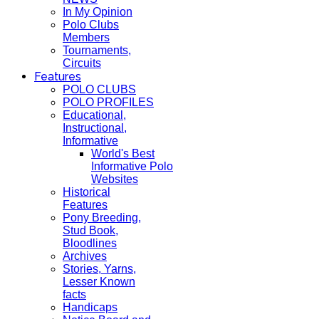
In My Opinion
Polo Clubs
Members
Tournaments,
Circuits
Features
POLO CLUBS
POLO PROFILES
Educational,
Instructional,
Informative
World's Best
Informative Polo
Websites
Historical
Features
Pony Breeding,
Stud Book,
Bloodlines
Archives
Stories, Yarns,
Lesser Known
facts
Handicaps