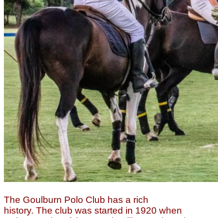
The Goulburn Polo Club has a rich
history.
The club was started in 1920 when