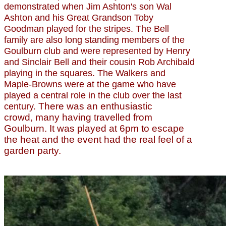
demonstrated when Jim Ashton's son Wal
Ashton and his Great Grandson Toby
Goodman played for the stripes. The Bell
family are also long standing members of the
Goulburn club and were represented by Henry
and Sinclair Bell and their cousin Rob Archibald
playing in the squares. The Walkers and
Maple-Browns were at the game who have
played a central role in the club over the last
There was an enthusiastic
century.
crowd, many having travelled from
Goulburn. It was played at 6pm to escape
the heat and the event had the real feel of a
garden party.