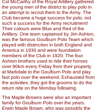
Col McCarthy of the Royal Artillery gathered
the young men of the district to play polo in
an attempt to recruit them to the Army. The
Club became a huge success for polo, not
such a success for the Army recruitment!
Their colours were Blue and Red of the
Artillery. One team captained by Jim Ashton,
was the famous Goulburn Polo Team which
played with distinction in both England and
America in 1930 and were foundation
members of the Club in 1920. The four
Ashton brothers used to ride their horses
over 90km every Friday from their property
at Markdale to the Goulburn Polo and play
fast polo over the weekend. Exhausted from
the activities, they got the grooms to do the
return ride on the Monday following.
The Maple-Browns were also an important
family for Goulburn Polo over the years.
Erwin Maple Brown, who was possibly the