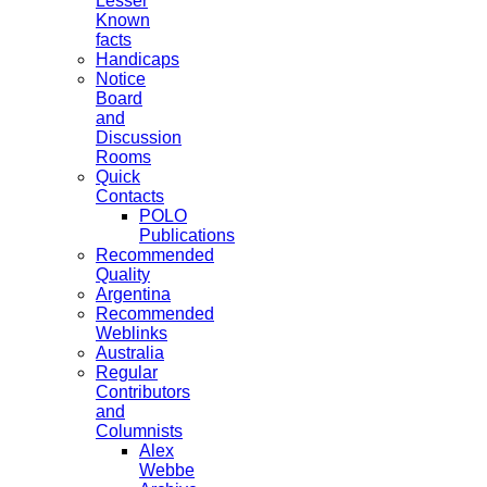
Lesser
Known
facts
Handicaps
Notice
Board
and
Discussion
Rooms
Quick
Contacts
POLO
Publications
Recommended
Quality
Argentina
Recommended
Weblinks
Australia
Regular
Contributors
and
Columnists
Alex
Webbe