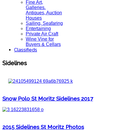
Fine Art,
Galleries.
Antiques, Auction
Houses
Sailing, Seafaring
Entertaining
Private Air Craft
Wine Vine for
Buyers & Cellars
Classifieds
Sidelines
Snow Polo St Moritz Sidelines 2017
2015 Sidelines St Moritz Photos