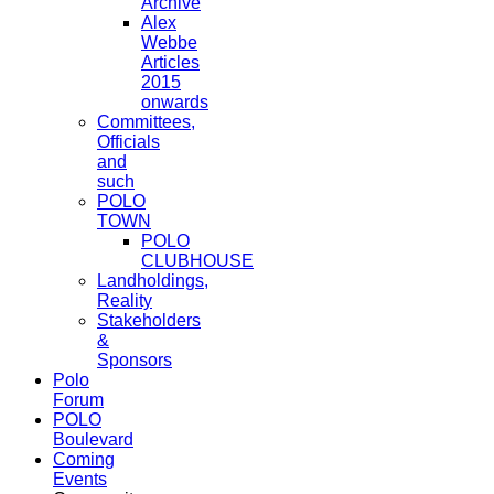
Archive
Alex
Webbe
Articles
2015
onwards
Committees,
Officials
and
such
POLO
TOWN
POLO
CLUBHOUSE
Landholdings,
Reality
Stakeholders
&
Sponsors
Polo
Forum
POLO
Boulevard
Coming
Events