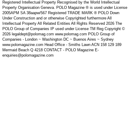
Registered Intellectual Property Recognised by the World Intellectual
Property Organisation Geneva. POLO Magazine ® is used under License
2005APM SA 38aapw/567 Registered TRADE MARK ® POLO Down
Under Construction and or otherwise Copyrighted furthermore All
Intellectual Property All Related Entities All Rights Reserved 2026 The
POLO Group of Companies IP used under License TM Reg Copyright ©
2026 legaldept@polomag.com www.polomag.com POLO Group of
Companies - London ~ Washington DC ~ Buenos Aires ~ Sydney
www.polomagazine.com Head Office - Smiths Lawn ACN 158 129 189
Mermaid Beach Q 4218 CONTACT - POLO Magazine E-
enquiries@polomagazine.com