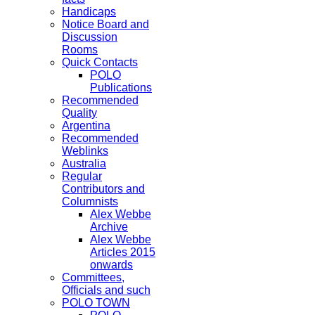
Handicaps
Notice Board and
Discussion
Rooms
Quick Contacts
POLO
Publications
Recommended
Quality
Argentina
Recommended
Weblinks
Australia
Regular
Contributors and
Columnists
Alex Webbe
Archive
Alex Webbe
Articles 2015
onwards
Committees,
Officials and such
POLO TOWN