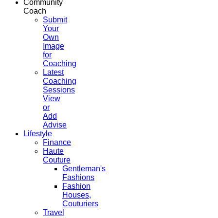
Community
Coach
Submit
Your
Own
Image
for
Coaching
Latest
Coaching
Sessions
View
or
Add
Advise
Lifestyle
Finance
Haute
Couture
Gentleman's
Fashions
Fashion
Houses,
Couturiers
Travel