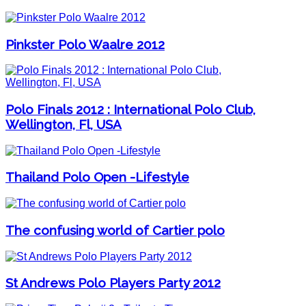
Pinkster Polo Waalre 2012
Polo Finals 2012 : International Polo Club,
Wellington, Fl, USA
Thailand Polo Open -Lifestyle
The confusing world of Cartier polo
St Andrews Polo Players Party 2012