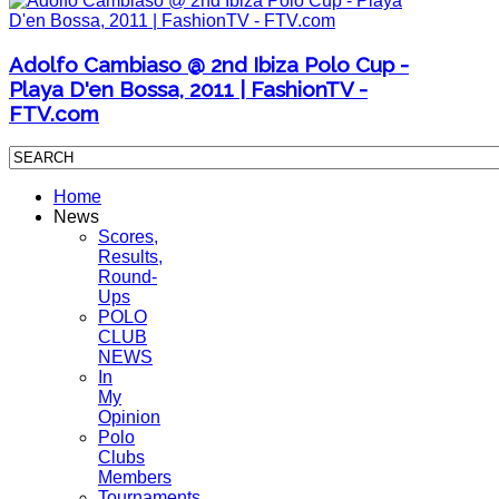
Adolfo Cambiaso @ 2nd Ibiza Polo Cup -
Playa D'en Bossa, 2011 | FashionTV -
FTV.com
Home
News
Scores,
Results,
Round-
Ups
POLO
CLUB
NEWS
In
My
Opinion
Polo
Clubs
Members
Tournaments,