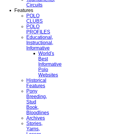
Circuits
Features
POLO
CLUBS
POLO
PROFILES
Educational,
Instructional,
Informative
World's
Best
Informative
Polo
Websites
Historical
Features
Pony
Breeding,
Stud
Book,
Bloodlines
Archives
Stories,
Yarns,