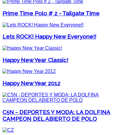
Prime Time Polo # 2 - Tailgate Time
Lets ROCK! Happy New Everyone!!
Happy New Year Classic!
Happy New Year 2012
C5N - DEPORTES Y MODA: LA DOLFINA
CAMPEON DEL ABIERTO DE POLO