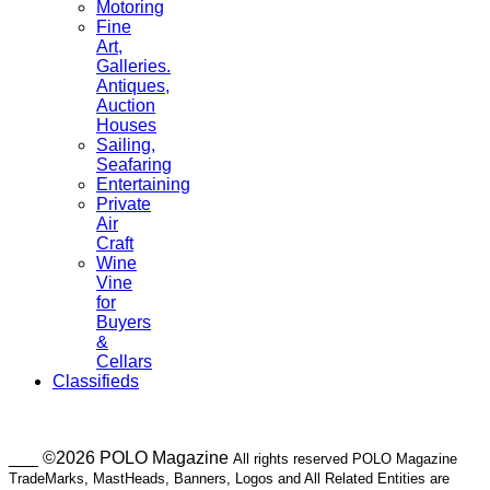
Motoring
Fine
Art,
Galleries.
Antiques,
Auction
Houses
Sailing,
Seafaring
Entertaining
Private
Air
Craft
Wine
Vine
for
Buyers
&
Cellars
Classifieds
___ ©2026 POLO Magazine
All rights reserved POLO Magazine
TradeMarks, MastHeads, Banners, Logos and All Related Entities are