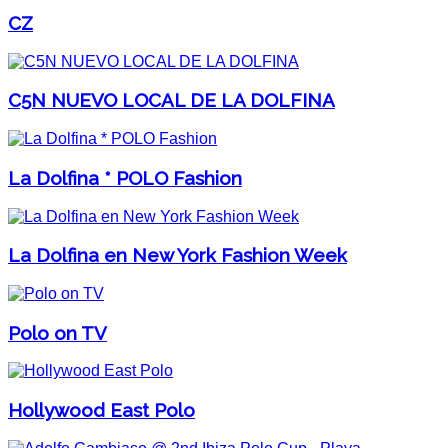
CZ
C5N NUEVO LOCAL DE LA DOLFINA
La Dolfina * POLO Fashion
La Dolfina en New York Fashion Week
Polo on TV
Hollywood East Polo