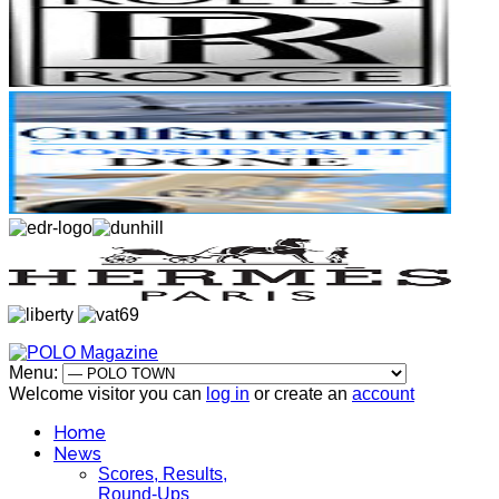
Menu:
Welcome visitor you can
log in
or create an
account
Home
News
Scores, Results,
Round-Ups