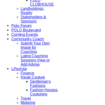
POLO
CLUBHOUSE
Landholdings,
Reality
Stakeholders &
Sponsors
Polo Forum
POLO Boulevard
Coming Events
Community Coach
Submit Your Own
Image for
Coaching
Latest Coaching
Sessions View or
Add Advise
Lifestyle
Finance
Haute Couture
Gentleman's
Fashions
Fashion Houses,
Couturiers
Travel
Motoring