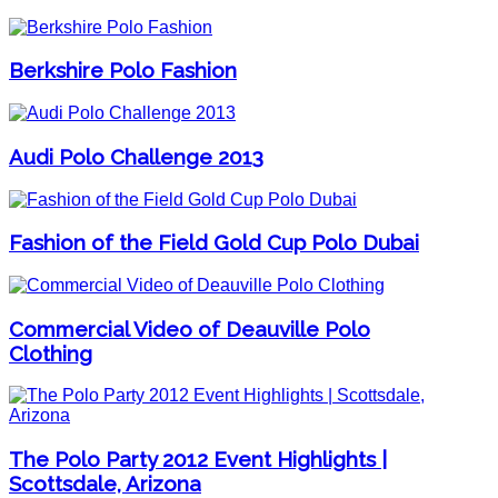
Berkshire Polo Fashion
Audi Polo Challenge 2013
Fashion of the Field Gold Cup Polo Dubai
Commercial Video of Deauville Polo
Clothing
The Polo Party 2012 Event Highlights |
Scottsdale, Arizona