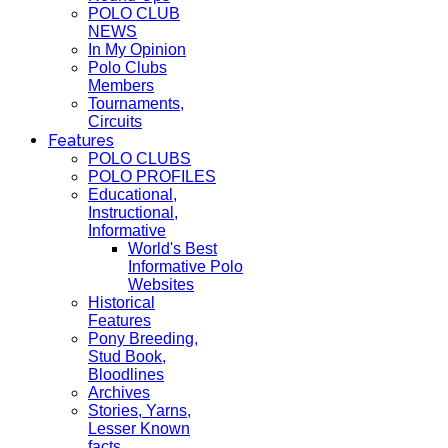
POLO CLUB
NEWS
In My Opinion
Polo Clubs
Members
Tournaments,
Circuits
Features
POLO CLUBS
POLO PROFILES
Educational,
Instructional,
Informative
World's Best
Informative Polo
Websites
Historical
Features
Pony Breeding,
Stud Book,
Bloodlines
Archives
Stories, Yarns,
Lesser Known
facts