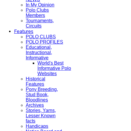
In My Opinion
Polo Clubs
Members
Tournaments,
Circuits
Features
POLO CLUBS
POLO PROFILES
Educational,
Instructional,
Informative
World's Best
Informative Polo
Websites
Historical
Features
Pony Breeding,
Stud Book,
Bloodlines
Archives
Stories, Yarns,
Lesser Known
facts
Handicaps