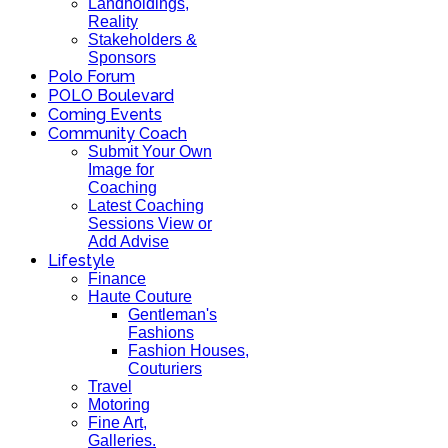
Landholdings,
Reality
Stakeholders &
Sponsors
Polo Forum
POLO Boulevard
Coming Events
Community Coach
Submit Your Own
Image for
Coaching
Latest Coaching
Sessions View or
Add Advise
Lifestyle
Finance
Haute Couture
Gentleman's
Fashions
Fashion Houses,
Couturiers
Travel
Motoring
Fine Art,
Galleries.