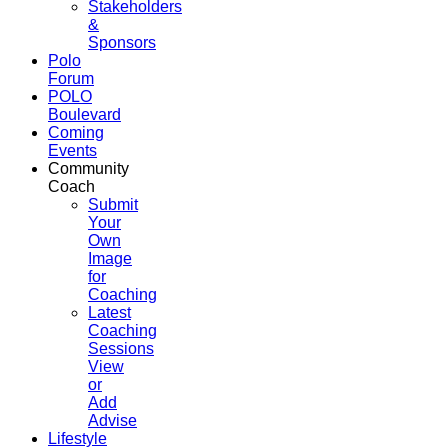
Stakeholders
&
Sponsors
Polo
Forum
POLO
Boulevard
Coming
Events
Community
Coach
Submit
Your
Own
Image
for
Coaching
Latest
Coaching
Sessions
View
or
Add
Advise
Lifestyle