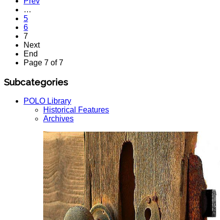
Prev
…
5
6
7
Next
End
Page 7 of 7
Subcategories
POLO Library
Historical Features
Archives