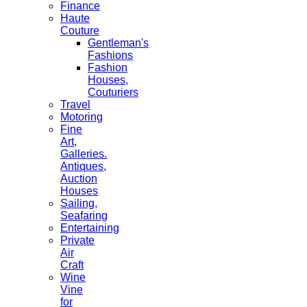
Finance
Haute
Couture
Gentleman's
Fashions
Fashion
Houses,
Couturiers
Travel
Motoring
Fine
Art,
Galleries.
Antiques,
Auction
Houses
Sailing,
Seafaring
Entertaining
Private
Air
Craft
Wine
Vine
for