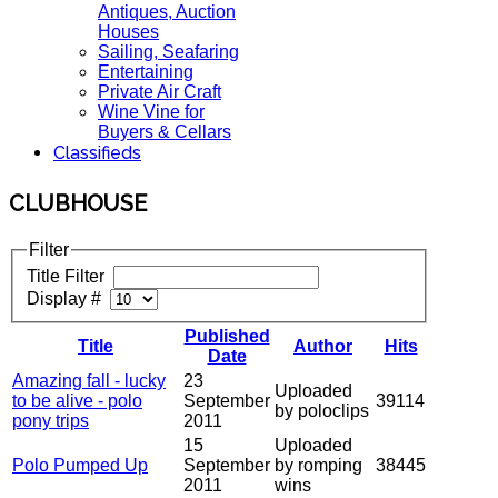
Antiques, Auction
Houses
Sailing, Seafaring
Entertaining
Private Air Craft
Wine Vine for
Buyers & Cellars
Classifieds
CLUBHOUSE
Filter
Title Filter
Display #
Published
Title
Author
Hits
Date
Amazing fall - lucky
23
Uploaded
to be alive - polo
September
39114
by poloclips
pony trips
2011
15
Uploaded
Polo Pumped Up
September
by romping
38445
2011
wins