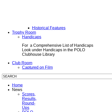
Historical Features
Trophy Room
Handicaps
For a Comprehensive List of Handicaps
Look under Handicaps in the POLO
Clubhouse Library
Club Room
Captured on Film
Home
News
Scores,
Results,
Round-
Ups