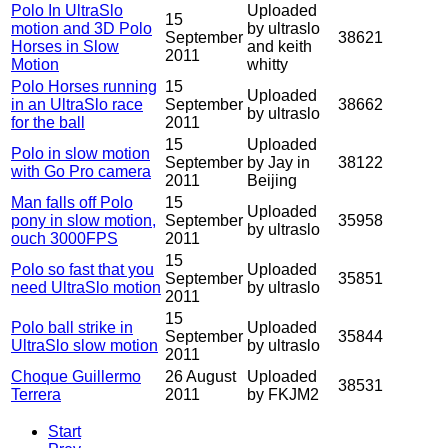
Polo In UltraSlo
Uploaded
15
motion and 3D Polo
by ultraslo
September
38621
Horses in Slow
and keith
2011
Motion
whitty
Polo Horses running
15
Uploaded
in an UltraSlo race
September
38662
by ultraslo
for the ball
2011
15
Uploaded
Polo in slow motion
September
by Jay in
38122
with Go Pro camera
2011
Beijing
Man falls off Polo
15
Uploaded
pony in slow motion,
September
35958
by ultraslo
ouch 3000FPS
2011
15
Polo so fast that you
Uploaded
September
35851
need UltraSlo motion
by ultraslo
2011
15
Polo ball strike in
Uploaded
September
35844
UltraSlo slow motion
by ultraslo
2011
Choque Guillermo
26 August
Uploaded
38531
Terrera
2011
by FKJM2
Start