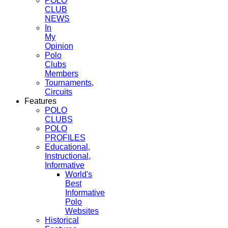
POLO
CLUB
NEWS
In
My
Opinion
Polo
Clubs
Members
Tournaments,
Circuits
Features
POLO
CLUBS
POLO
PROFILES
Educational,
Instructional,
Informative
World's
Best
Informative
Polo
Websites
Historical