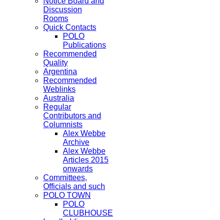
Notice Board and
Discussion
Rooms
Quick Contacts
POLO
Publications
Recommended
Quality
Argentina
Recommended
Weblinks
Australia
Regular
Contributors and
Columnists
Alex Webbe
Archive
Alex Webbe
Articles 2015
onwards
Committees,
Officials and such
POLO TOWN
POLO
CLUBHOUSE