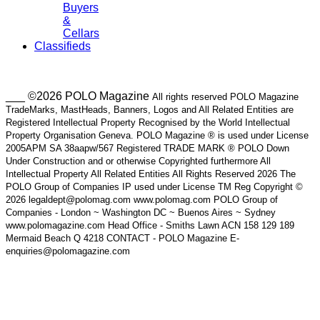
Buyers
&
Cellars
Classifieds
___ ©2026 POLO Magazine
All rights reserved POLO Magazine
TradeMarks, MastHeads, Banners, Logos and All Related Entities are
Registered Intellectual Property Recognised by the World Intellectual
Property Organisation Geneva. POLO Magazine ® is used under License
2005APM SA 38aapw/567 Registered TRADE MARK ® POLO Down
Under Construction and or otherwise Copyrighted furthermore All
Intellectual Property All Related Entities All Rights Reserved 2026 The
POLO Group of Companies IP used under License TM Reg Copyright ©
2026 legaldept@polomag.com www.polomag.com POLO Group of
Companies - London ~ Washington DC ~ Buenos Aires ~ Sydney
www.polomagazine.com Head Office - Smiths Lawn ACN 158 129 189
Mermaid Beach Q 4218 CONTACT - POLO Magazine E-
enquiries@polomagazine.com