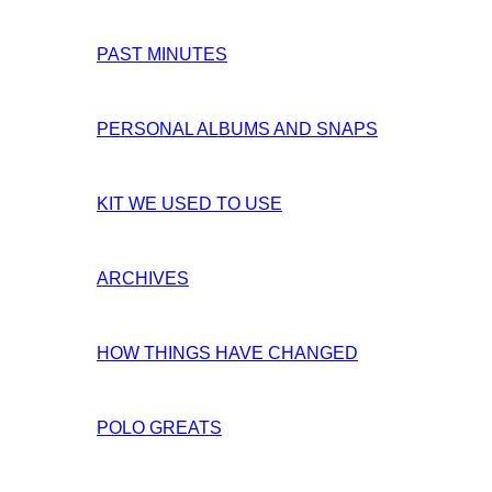
PAST MINUTES
PERSONAL ALBUMS AND SNAPS
KIT WE USED TO USE
ARCHIVES
HOW THINGS HAVE CHANGED
POLO GREATS