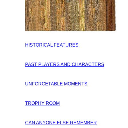
HISTORICAL FEATURES
PAST PLAYERS AND CHARACTERS
UNFORGETABLE MOMENTS
TROPHY ROOM
CAN ANYONE ELSE REMEMBER