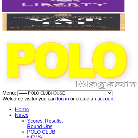
Menu:
Welcome visitor you can
log in
or create an
account
Home
News
Scores, Results,
Round-Ups
POLO CLUB
NEWS