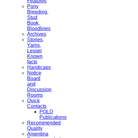
Features
Pony
Breeding,
Stud
Book,
Bloodlines
Archives
Stories,
Yarns,
Lesser
Known
facts
Handicaps
Notice
Board
and
Discussion
Rooms
Quick
Contacts
POLO
Publications
Recommended
Quality
Argentina