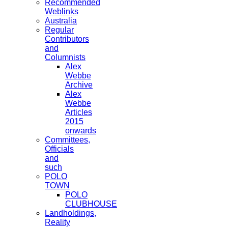
Recommended
Weblinks
Australia
Regular
Contributors
and
Columnists
Alex
Webbe
Archive
Alex
Webbe
Articles
2015
onwards
Committees,
Officials
and
such
POLO
TOWN
POLO
CLUBHOUSE
Landholdings,
Reality