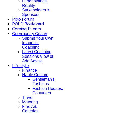
Landholdings,
Reality
Stakeholders &
Sponsors
Polo Forum
POLO Boulevard
Coming Events
Community Coach
Submit Your Own
Image for
Coaching
Latest Coaching
Sessions View or
Add Advise
Lifestyle
Finance
Haute Couture
Gentleman's
Fashions
Fashion Houses,
Couturiers
Travel
Motoring
Fine Art,
Galleries.