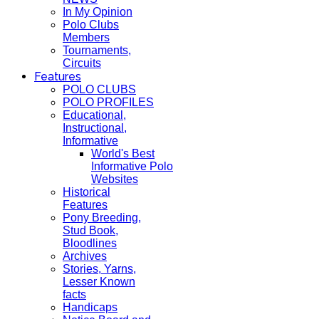
In My Opinion
Polo Clubs
Members
Tournaments,
Circuits
Features
POLO CLUBS
POLO PROFILES
Educational,
Instructional,
Informative
World's Best
Informative Polo
Websites
Historical
Features
Pony Breeding,
Stud Book,
Bloodlines
Archives
Stories, Yarns,
Lesser Known
facts
Handicaps