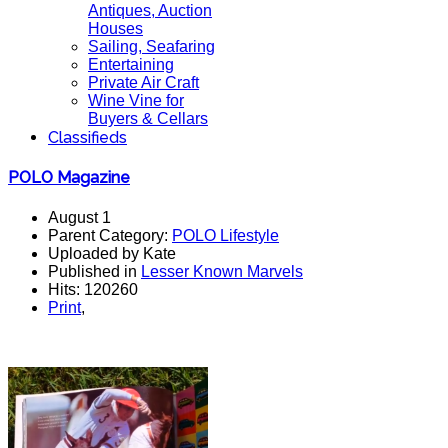
Antiques, Auction
Houses
Sailing, Seafaring
Entertaining
Private Air Craft
Wine Vine for
Buyers & Cellars
Classifieds
POLO Magazine
August 1
Parent Category:
POLO Lifestyle
Uploaded by Kate
Published in
Lesser Known Marvels
Hits: 120260
Print
,