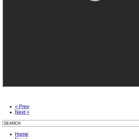
< Prev
Next >
Home