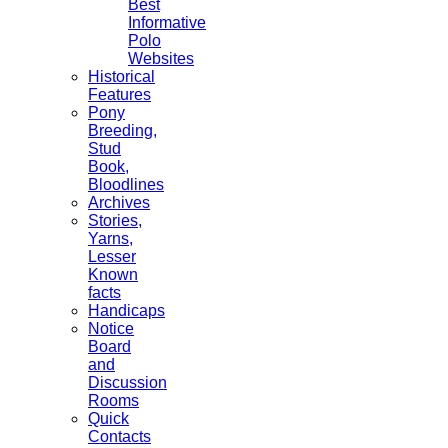
Best
Informative
Polo
Websites
Historical
Features
Pony
Breeding,
Stud
Book,
Bloodlines
Archives
Stories,
Yarns,
Lesser
Known
facts
Handicaps
Notice
Board
and
Discussion
Rooms
Quick
Contacts