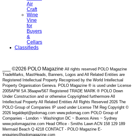
Air
Craft
Wine
Vine
for
Buyers
&
Cellars
Classifieds
___ ©2026 POLO Magazine
All rights reserved POLO Magazine
TradeMarks, MastHeads, Banners, Logos and All Related Entities are
Registered Intellectual Property Recognised by the World Intellectual
Property Organisation Geneva. POLO Magazine ® is used under License
2005APM SA 38aapw/567 Registered TRADE MARK ® POLO Down
Under Construction and or otherwise Copyrighted furthermore All
Intellectual Property All Related Entities All Rights Reserved 2026 The
POLO Group of Companies IP used under License TM Reg Copyright ©
2026 legaldept@polomag.com www.polomag.com POLO Group of
Companies - London ~ Washington DC ~ Buenos Aires ~ Sydney
www.polomagazine.com Head Office - Smiths Lawn ACN 158 129 189
Mermaid Beach Q 4218 CONTACT - POLO Magazine E-
enquiries@polomagazine.com