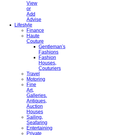
View
or
Add
Advise
Lifestyle
Finance
Haute
Couture
Gentleman's
Fashions
Fashion
Houses,
Couturiers
Travel
Motoring
Fine
Art,
Galleries.
Antiques,
Auction
Houses
Sailing,
Seafaring
Entertaining
Private