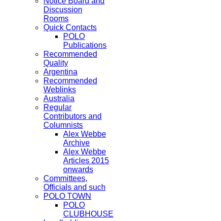
Notice Board and
Discussion
Rooms
Quick Contacts
POLO
Publications
Recommended
Quality
Argentina
Recommended
Weblinks
Australia
Regular
Contributors and
Columnists
Alex Webbe
Archive
Alex Webbe
Articles 2015
onwards
Committees,
Officials and such
POLO TOWN
POLO
CLUBHOUSE