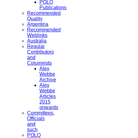
POLO
Publications
Recommended
Quality
Argentina
Recommended
Weblinks
Australia
Regular
Contributors
and
Columnists
Alex
Webbe
Archive
Alex
Webbe
Articles
2015
onwards
Committees,
Officials
and
such
POLO