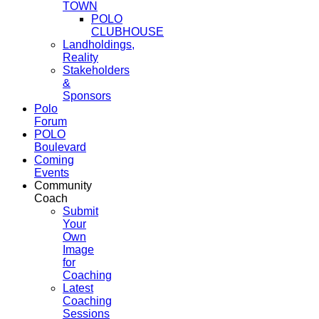
TOWN
POLO
CLUBHOUSE
Landholdings,
Reality
Stakeholders
&
Sponsors
Polo
Forum
POLO
Boulevard
Coming
Events
Community
Coach
Submit
Your
Own
Image
for
Coaching
Latest
Coaching
Sessions