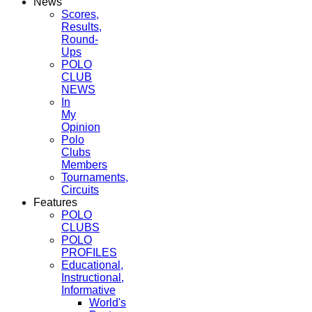
News
Scores,
Results,
Round-
Ups
POLO
CLUB
NEWS
In
My
Opinion
Polo
Clubs
Members
Tournaments,
Circuits
Features
POLO
CLUBS
POLO
PROFILES
Educational,
Instructional,
Informative
World's