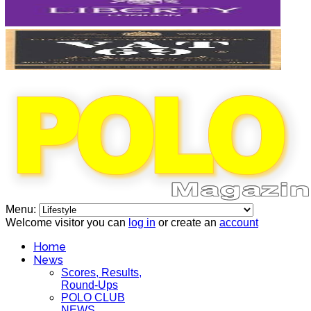
Menu:
Welcome visitor you can
log in
or create an
account
Home
News
Scores, Results,
Round-Ups
POLO CLUB
NEWS