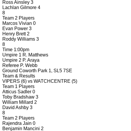
Ross Ainsley
3
Lachlan Gilmore
4
8
Team 2 Players
Marcos Vivian
0
Evan Power
3
Henry Brett
2
Roddy Williams
3
8
Time
1:00pm
Umpire 1
R. Matthews
Umpire 2
P. Araya
Referee
P. Webb
Ground
Coworth Park 1, SL5 7SE
Team & Results
VIPERS
(6)
vs
WATCHCENTRE
(5)
Team 1 Players
Atticus Sadler
0
Toby Bradshaw
3
William Millard
2
David Ashby
3
8
Team 2 Players
Rajendra Jain
0
Benjamin Mancini
2