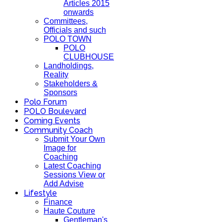
Articles 2015
onwards
Committees,
Officials and such
POLO TOWN
POLO
CLUBHOUSE
Landholdings,
Reality
Stakeholders &
Sponsors
Polo Forum
POLO Boulevard
Coming Events
Community Coach
Submit Your Own
Image for
Coaching
Latest Coaching
Sessions View or
Add Advise
Lifestyle
Finance
Haute Couture
Gentleman's