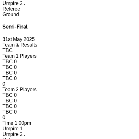
Umpire 2
.
Referee
.
Ground
Semi-Final
31st May 2025
Team & Results
TBC
Team 1 Players
TBC
0
TBC
0
TBC
0
TBC
0
0
Team 2 Players
TBC
0
TBC
0
TBC
0
TBC
0
0
Time
1:00pm
Umpire 1
.
Umpire 2
.