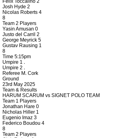
Felix Toccalino
2
Josh Hyde
2
Nicolas Roberts
4
8
Team 2 Players
Yasin Amusan
0
Justo del Carril
2
George Meyrick
5
Gustav Rausing
1
8
Time
5:15pm
Umpire 1
.
Umpire 2
.
Referee
M. Cork
Ground
23rd May 2025
Team & Results
HARUM SCARUM
vs
SIGNET POLO TEAM
Team 1 Players
Jonathan Hare
0
Nicholas Hiller
1
Eugenio Imaz
3
Federico Boudou
4
8
Team 2 Players