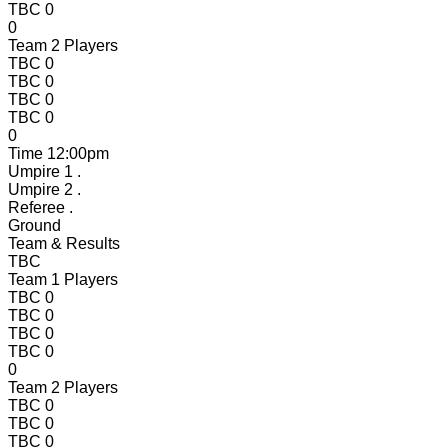
TBC
0
0
Team 2 Players
TBC
0
TBC
0
TBC
0
TBC
0
0
Time
12:00pm
Umpire 1
.
Umpire 2
.
Referee
.
Ground
Team & Results
TBC
Team 1 Players
TBC
0
TBC
0
TBC
0
TBC
0
0
Team 2 Players
TBC
0
TBC
0
TBC
0