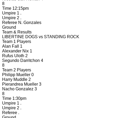
8
Time
12:15pm
Umpire 1
.
Umpire 2
.
Referee
N. Gonzales
Ground
Team & Results
LIBERTINE DOGS
vs
STANDING ROCK
Team 1 Players
Alan Fall
1
Alexander Nix
1
Rufus Uloth
2
Segundo Darritchon
4
8
Team 2 Players
Philipp Mueller
0
Harry Muddle
2
Pierandrea Mueller
3
Nacho Gonzalez
3
8
Time
1:30pm
Umpire 1
.
Umpire 2
.
Referee
.
Ground