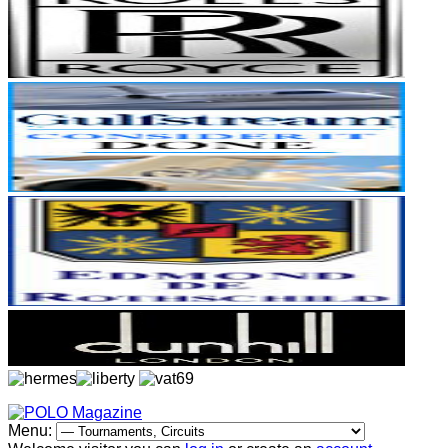
Menu: