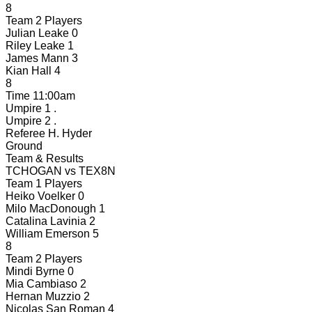
8
Team 2 Players
Julian Leake
0
Riley Leake
1
James Mann
3
Kian Hall
4
8
Time
11:00am
Umpire 1
.
Umpire 2
.
Referee
H. Hyder
Ground
Team & Results
TCHOGAN
vs
TEX8N
Team 1 Players
Heiko Voelker
0
Milo MacDonough
1
Catalina Lavinia
2
William Emerson
5
8
Team 2 Players
Mindi Byrne
0
Mia Cambiaso
2
Hernan Muzzio
2
Nicolas San Roman
4