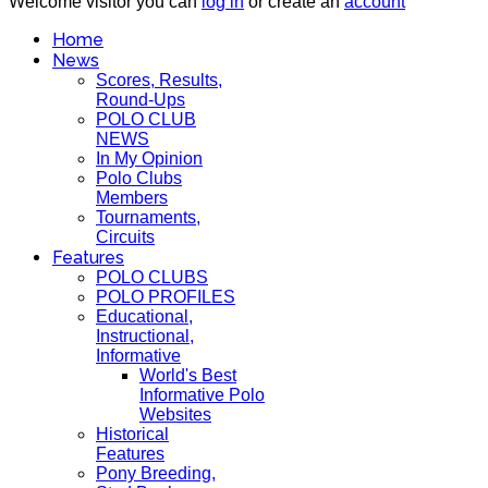
Welcome visitor you can
log in
or create an
account
Home
News
Scores, Results,
Round-Ups
POLO CLUB
NEWS
In My Opinion
Polo Clubs
Members
Tournaments,
Circuits
Features
POLO CLUBS
POLO PROFILES
Educational,
Instructional,
Informative
World's Best
Informative Polo
Websites
Historical
Features
Pony Breeding,