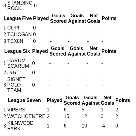
STANDING
3
0
-
-
-
-
ROCK
Goals
Goals
Net
League Five
Played
Points
Scored
Against
Goals
1
COPI
0
-
-
-
-
2
TCHOGAN
0
-
-
-
-
3
TEX8N
0
-
-
-
-
Goals
Goals
Net
League Six
Played
Points
Scored
Against
Goals
HARUM
1
0
-
-
-
-
SCARUM
2
J&R
0
-
-
-
-
SIGNET
3
POLO
0
-
-
-
-
TEAM
Goals
Goals
Net
League Seven
Played
Points
Scored
Against
Goals
1
VIPERS
1
6
5
1
2
2
WATCHCENTRE
2
15
12
3
2
KILNWOOD
3
1
6
10
-4
0
PARK