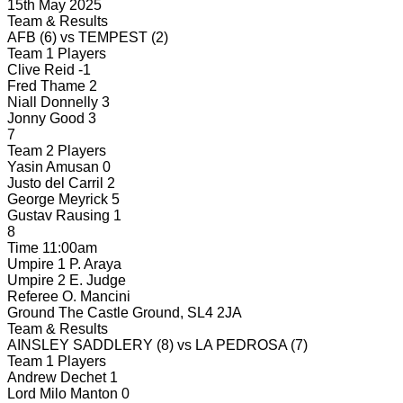
15th May 2025
Team & Results
AFB
(6)
vs
TEMPEST
(2)
Team 1 Players
Clive Reid
-1
Fred Thame
2
Niall Donnelly
3
Jonny Good
3
7
Team 2 Players
Yasin Amusan
0
Justo del Carril
2
George Meyrick
5
Gustav Rausing
1
8
Time
11:00am
Umpire 1
P. Araya
Umpire 2
E. Judge
Referee
O. Mancini
Ground
The Castle Ground, SL4 2JA
Team & Results
AINSLEY SADDLERY
(8)
vs
LA PEDROSA
(7)
Team 1 Players
Andrew Dechet
1
Lord Milo Manton
0