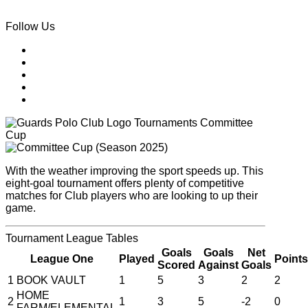
Follow Us
Tournaments
Committee
Cup
With the weather improving the sport speeds up. This
eight-goal tournament offers plenty of competitive
matches for Club players who are looking to up their
game.
Tournament
League Tables
Goals
Goals
Net
League One
Played
Points
Scored
Against
Goals
1
BOOK VAULT
1
5
3
2
2
HOME
2
1
3
5
-2
0
FARM/ELEMENTAL