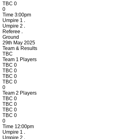
TBC
0
0
Time
3:00pm
Umpire 1
.
Umpire 2
.
Referee
.
Ground
29th May 2025
Team & Results
TBC
Team 1 Players
TBC
0
TBC
0
TBC
0
TBC
0
0
Team 2 Players
TBC
0
TBC
0
TBC
0
TBC
0
0
Time
12:00pm
Umpire 1
.
Umpire 2
.