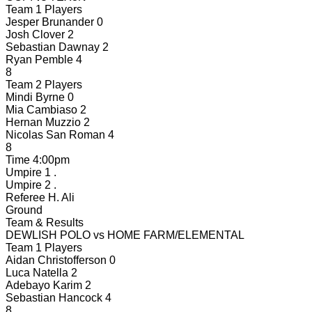
Team 1 Players
Jesper Brunander
0
Josh Clover
2
Sebastian Dawnay
2
Ryan Pemble
4
8
Team 2 Players
Mindi Byrne
0
Mia Cambiaso
2
Hernan Muzzio
2
Nicolas San Roman
4
8
Time
4:00pm
Umpire 1
.
Umpire 2
.
Referee
H. Ali
Ground
Team & Results
DEWLISH POLO
vs
HOME FARM/ELEMENTAL
Team 1 Players
Aidan Christofferson
0
Luca Natella
2
Adebayo Karim
2
Sebastian Hancock
4
8