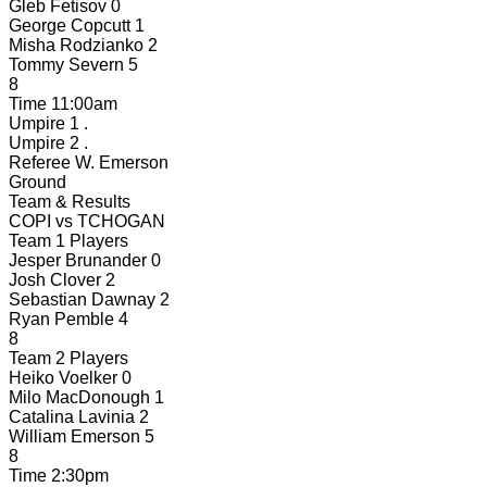
Gleb Fetisov
0
George Copcutt
1
Misha Rodzianko
2
Tommy Severn
5
8
Time
11:00am
Umpire 1
.
Umpire 2
.
Referee
W. Emerson
Ground
Team & Results
COPI
vs
TCHOGAN
Team 1 Players
Jesper Brunander
0
Josh Clover
2
Sebastian Dawnay
2
Ryan Pemble
4
8
Team 2 Players
Heiko Voelker
0
Milo MacDonough
1
Catalina Lavinia
2
William Emerson
5
8
Time
2:30pm