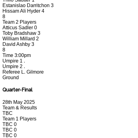
Estanislao Darritchon
3
Hissam Ali Hyder
4
8
Team 2 Players
Atticus Sadler
0
Toby Bradshaw
3
William Millard
2
David Ashby
3
8
Time
3:00pm
Umpire 1
.
Umpire 2
.
Referee
L. Gilmore
Ground
Quarter-Final
28th May 2025
Team & Results
TBC
Team 1 Players
TBC
0
TBC
0
TBC
0