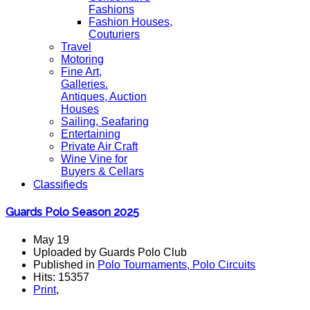
Fashions
Fashion Houses,
Couturiers
Travel
Motoring
Fine Art,
Galleries.
Antiques, Auction
Houses
Sailing, Seafaring
Entertaining
Private Air Craft
Wine Vine for
Buyers & Cellars
Classifieds
Guards Polo Season 2025
May 19
Uploaded by Guards Polo Club
Published in
Polo Tournaments, Polo Circuits
Hits: 15357
Print
,