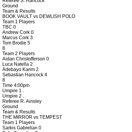
Referee
S. Hancock
Ground
Team & Results
BOOK VAULT
vs
DEWLISH POLO
Team 1 Players
TBC
0
Andrew Cork
0
Marcus Cork
3
Tom Brodie
5
8
Team 2 Players
Aidan Christofferson
0
Luca Natella
2
Adebayo Karim
2
Sebastian Hancock
4
8
Time
4:00pm
Umpire 1
.
Umpire 2
.
Referee
R. Ainsley
Ground
Team & Results
THE MIRROR
vs
TEMPEST
Team 1 Players
Sarkis Gabrelian
0