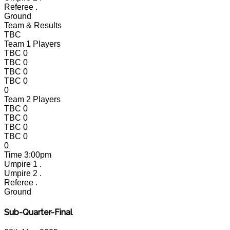
Referee
.
Ground
Team & Results
TBC
Team 1 Players
TBC
0
TBC
0
TBC
0
TBC
0
0
Team 2 Players
TBC
0
TBC
0
TBC
0
TBC
0
0
Time
3:00pm
Umpire 1
.
Umpire 2
.
Referee
.
Ground
Sub-Quarter-Final