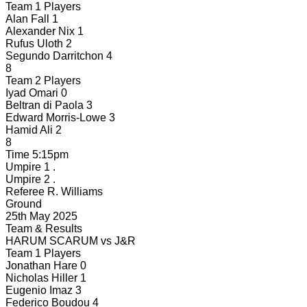
Team 1 Players
Alan Fall
1
Alexander Nix
1
Rufus Uloth
2
Segundo Darritchon
4
8
Team 2 Players
Iyad Omari
0
Beltran di Paola
3
Edward Morris-Lowe
3
Hamid Ali
2
8
Time
5:15pm
Umpire 1
.
Umpire 2
.
Referee
R. Williams
Ground
25th May 2025
Team & Results
HARUM SCARUM
vs
J&R
Team 1 Players
Jonathan Hare
0
Nicholas Hiller
1
Eugenio Imaz
3
Federico Boudou
4