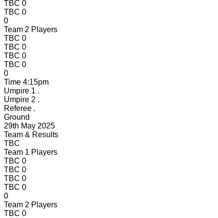
TBC
0
TBC
0
0
Team 2 Players
TBC
0
TBC
0
TBC
0
TBC
0
0
Time
4:15pm
Umpire 1
.
Umpire 2
.
Referee
.
Ground
29th May 2025
Team & Results
TBC
Team 1 Players
TBC
0
TBC
0
TBC
0
TBC
0
0
Team 2 Players
TBC
0