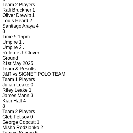
Team 2 Players
Rafi Bruckner
1
Oliver Drewitt
1
Louis Heard
2
Santiago Araya
4
8
Time
5:15pm
Umpire 1
.
Umpire 2
.
Referee
J. Clover
Ground
21st May 2025
Team & Results
J&R
vs
SIGNET POLO TEAM
Team 1 Players
Julian Leake
0
Riley Leake
1
James Mann
3
Kian Hall
4
8
Team 2 Players
Gleb Fetisov
0
George Copcutt
1
Misha Rodzianko
2
Tommy Severn
5