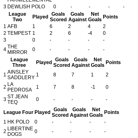
3
DEWLISH POLO
0
-
-
-
-
League
Goals
Goals
Net
Played
Points
Two
Scored
Against
Goals
1
AFB
1
6
2
4
2
2
TEMPEST
1
2
6
-4
0
3
0
-
-
-
-
THE
4
0
-
-
-
-
MIRROR
League
Goals
Goals
Net
Played
Points
Three
Scored
Against
Goals
AINSLEY
1
1
8
7
1
2
SADDLERY
LA
2
1
7
8
-1
0
PEDROSA
ST JEAN
3
0
-
-
-
-
TEQ
Goals
Goals
Net
League Four
Played
Points
Scored
Against
Goals
1
HK POLO
0
-
-
-
-
LIBERTINE
2
0
-
-
-
-
DOGS