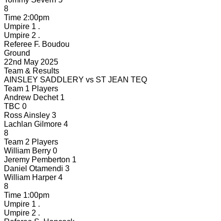
8
Time
2:00pm
Umpire 1
.
Umpire 2
.
Referee
F. Boudou
Ground
22nd May 2025
Team & Results
AINSLEY SADDLERY
vs
ST JEAN TEQ
Team 1 Players
Andrew Dechet
1
TBC
0
Ross Ainsley
3
Lachlan Gilmore
4
8
Team 2 Players
William Berry
0
Jeremy Pemberton
1
Daniel Otamendi
3
William Harper
4
8
Time
1:00pm
Umpire 1
.
Umpire 2
.