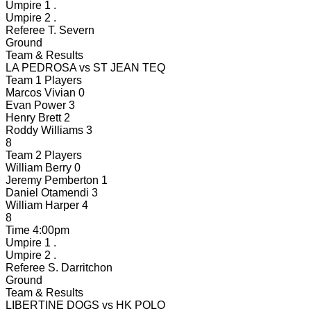
Umpire 1
.
Umpire 2
.
Referee
T. Severn
Ground
Team & Results
LA PEDROSA
vs
ST JEAN TEQ
Team 1 Players
Marcos Vivian
0
Evan Power
3
Henry Brett
2
Roddy Williams
3
8
Team 2 Players
William Berry
0
Jeremy Pemberton
1
Daniel Otamendi
3
William Harper
4
8
Time
4:00pm
Umpire 1
.
Umpire 2
.
Referee
S. Darritchon
Ground
Team & Results
LIBERTINE DOGS
vs
HK POLO