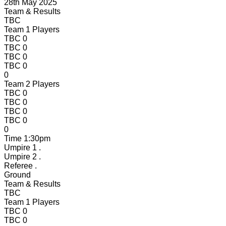
28th May 2025
Team & Results
TBC
Team 1 Players
TBC
0
TBC
0
TBC
0
TBC
0
0
Team 2 Players
TBC
0
TBC
0
TBC
0
TBC
0
0
Time
1:30pm
Umpire 1
.
Umpire 2
.
Referee
.
Ground
Team & Results
TBC
Team 1 Players
TBC
0
TBC
0