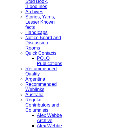
Stud Book,
Bloodlines
Archives
Stories, Yarns,
Lesser Known
facts
Handicaps
Notice Board and
Discussion
Rooms
Quick Contacts
POLO
Publications
Recommended
Quality
Argentina
Recommended
Weblinks
Australia
Regular
Contributors and
Columnists
Alex Webbe
Archive
Alex Webbe