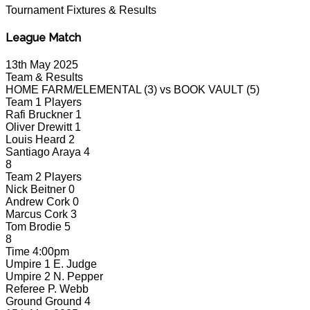
Tournament
Fixtures & Results
League Match
13th May 2025
Team & Results
HOME FARM/ELEMENTAL
(3)
vs
BOOK VAULT
(5)
Team 1 Players
Rafi Bruckner
1
Oliver Drewitt
1
Louis Heard
2
Santiago Araya
4
8
Team 2 Players
Nick Beitner
0
Andrew Cork
0
Marcus Cork
3
Tom Brodie
5
8
Time
4:00pm
Umpire 1
E. Judge
Umpire 2
N. Pepper
Referee
P. Webb
Ground
Ground 4