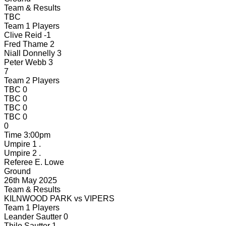
Team & Results
TBC
Team 1 Players
Clive Reid
-1
Fred Thame
2
Niall Donnelly
3
Peter Webb
3
7
Team 2 Players
TBC
0
TBC
0
TBC
0
TBC
0
0
Time
3:00pm
Umpire 1
.
Umpire 2
.
Referee
E. Lowe
Ground
26th May 2025
Team & Results
KILNWOOD PARK
vs
VIPERS
Team 1 Players
Leander Sautter
0
Thilo Sautter
1