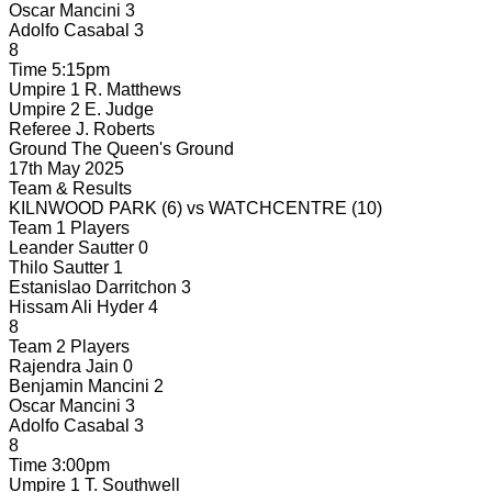
Oscar Mancini
3
Adolfo Casabal
3
8
Time
5:15pm
Umpire 1
R. Matthews
Umpire 2
E. Judge
Referee
J. Roberts
Ground
The Queen's Ground
17th May 2025
Team & Results
KILNWOOD PARK
(6)
vs
WATCHCENTRE
(10)
Team 1 Players
Leander Sautter
0
Thilo Sautter
1
Estanislao Darritchon
3
Hissam Ali Hyder
4
8
Team 2 Players
Rajendra Jain
0
Benjamin Mancini
2
Oscar Mancini
3
Adolfo Casabal
3
8
Time
3:00pm
Umpire 1
T. Southwell