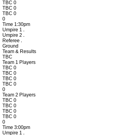
TBC
0
TBC
0
TBC
0
0
Time
1:30pm
Umpire 1
.
Umpire 2
.
Referee
.
Ground
Team & Results
TBC
Team 1 Players
TBC
0
TBC
0
TBC
0
TBC
0
0
Team 2 Players
TBC
0
TBC
0
TBC
0
TBC
0
0
Time
3:00pm
Umpire 1
.