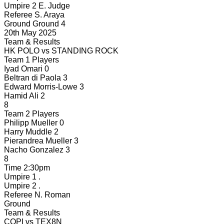
Umpire 2
E. Judge
Referee
S. Araya
Ground
Ground 4
20th May 2025
Team & Results
HK POLO
vs
STANDING ROCK
Team 1 Players
Iyad Omari
0
Beltran di Paola
3
Edward Morris-Lowe
3
Hamid Ali
2
8
Team 2 Players
Philipp Mueller
0
Harry Muddle
2
Pierandrea Mueller
3
Nacho Gonzalez
3
8
Time
2:30pm
Umpire 1
.
Umpire 2
.
Referee
N. Roman
Ground
Team & Results
COPI
vs
TEX8N