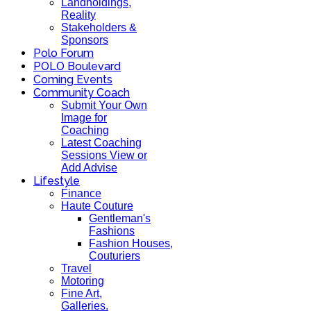
Landholdings,
Reality
Stakeholders &
Sponsors
Polo Forum
POLO Boulevard
Coming Events
Community Coach
Submit Your Own
Image for
Coaching
Latest Coaching
Sessions View or
Add Advise
Lifestyle
Finance
Haute Couture
Gentleman's
Fashions
Fashion Houses,
Couturiers
Travel
Motoring
Fine Art,
Galleries.