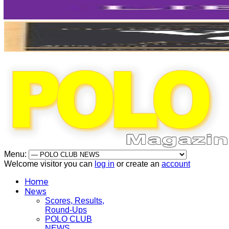
Menu:
Welcome visitor you can
log in
or create an
account
Home
News
Scores, Results,
Round-Ups
POLO CLUB
NEWS