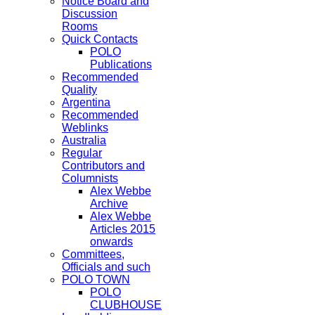
Notice Board and
Discussion
Rooms
Quick Contacts
POLO
Publications
Recommended
Quality
Argentina
Recommended
Weblinks
Australia
Regular
Contributors and
Columnists
Alex Webbe
Archive
Alex Webbe
Articles 2015
onwards
Committees,
Officials and such
POLO TOWN
POLO
CLUBHOUSE