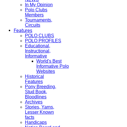
In My Opinion
Polo Clubs
Members
Tournaments,
Circuits
Features
POLO CLUBS
POLO PROFILES
Educational,
Instructional,
Informative
World's Best
Informative Polo
Websites
Historical
Features
Pony Breeding,
Stud Book,
Bloodlines
Archives
Stories, Yarns,
Lesser Known
facts
Handicaps