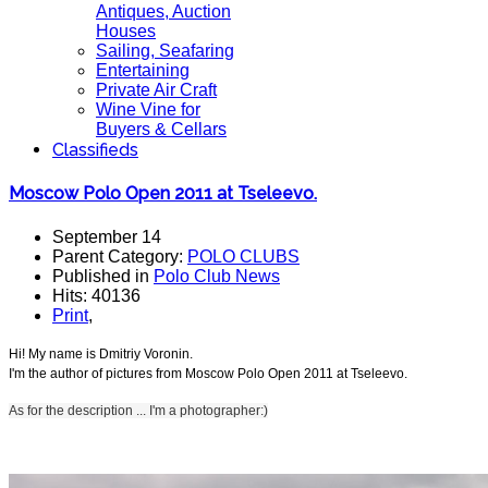
Antiques, Auction
Houses
Sailing, Seafaring
Entertaining
Private Air Craft
Wine Vine for
Buyers & Cellars
Classifieds
Moscow Polo Open 2011 at Tseleevo.
September 14
Parent Category:
POLO CLUBS
Published in
Polo Club News
Hits: 40136
Print
,
Hi! My name is Dmitriy Voronin.
I'm the author of pictures from Moscow Polo Open 2011 at Tseleevo.
As for the
description ...
I'm a photographer:)