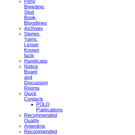
Pony
Breeding,
Stud
Book,
Bloodlines
Archives
Stories,
Yarns,
Lesser
Known
facts
Handicaps
Notice
Board
and
Discussion
Rooms
Quick
Contacts
POLO
Publications
Recommended
Quality
Argentina
Recommended