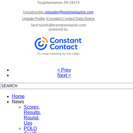
Toughkenamon, PA 19374
Unsubscribe
uploader@polomagazine.com
Update Profile
|
Constant Contact Data Notice
Sent by
info@brandywinepolo.com
powered by
Try email marketing for free today!
< Prev
Next >
Home
News
Scores,
Results,
Round-
Ups
POLO