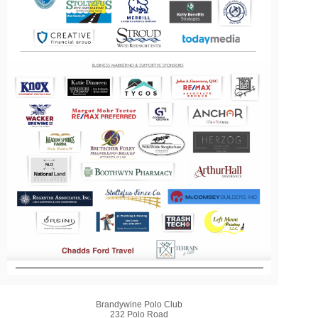
Brandywine Polo Club
232 Polo Road