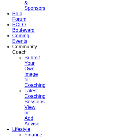
&
Sponsors
Polo
Forum
POLO
Boulevard
Coming
Events
Community
Coach
Submit
Your
Own
Image
for
Coaching
Latest
Coaching
Sessions
View
or
Add
Advise
Lifestyle
Finance