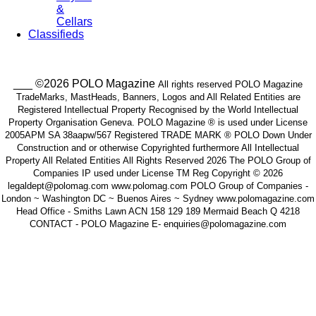
&
Cellars
Classifieds
___ ©2026 POLO Magazine
All rights reserved POLO Magazine
TradeMarks, MastHeads, Banners, Logos and All Related Entities are
Registered Intellectual Property Recognised by the World Intellectual
Property Organisation Geneva. POLO Magazine ® is used under License
2005APM SA 38aapw/567 Registered TRADE MARK ® POLO Down Under
Construction and or otherwise Copyrighted furthermore All Intellectual
Property All Related Entities All Rights Reserved 2026 The POLO Group of
Companies IP used under License TM Reg Copyright © 2026
legaldept@polomag.com www.polomag.com POLO Group of Companies -
London ~ Washington DC ~ Buenos Aires ~ Sydney www.polomagazine.com
Head Office - Smiths Lawn ACN 158 129 189 Mermaid Beach Q 4218
CONTACT - POLO Magazine E- enquiries@polomagazine.com