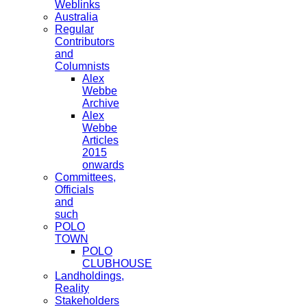
Weblinks
Australia
Regular
Contributors
and
Columnists
Alex
Webbe
Archive
Alex
Webbe
Articles
2015
onwards
Committees,
Officials
and
such
POLO
TOWN
POLO
CLUBHOUSE
Landholdings,
Reality
Stakeholders