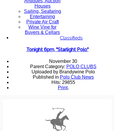
Antiques, Auction
Houses
Sailing, Seafaring
Entertaining
Private Air Craft
Wine Vine for
Buyers & Cellars
Classifieds
Tonight 6pm, "Starlight Polo"
November 30
Parent Category:
POLO CLUBS
Uploaded by Brandywine Polo
Published in
Polo Club News
Hits: 29855
Print
,