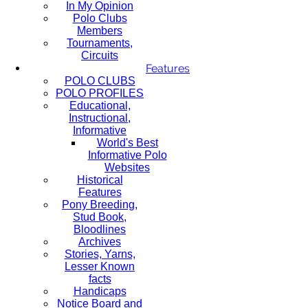
In My Opinion
Polo Clubs
Members
Tournaments,
Circuits
Features
POLO CLUBS
POLO PROFILES
Educational,
Instructional,
Informative
World's Best
Informative Polo
Websites
Historical
Features
Pony Breeding,
Stud Book,
Bloodlines
Archives
Stories, Yarns,
Lesser Known
facts
Handicaps
Notice Board and