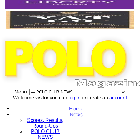
Menu:
Welcome visitor you can
log in
or create an
account
Home
News
Scores, Results,
Round-Ups
POLO CLUB
NEWS