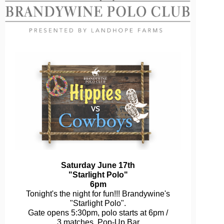
Saturday June 17th
"Starlight Polo"
6pm
Tonight's the night for fun!!! Brandywine's
"Starlight Polo".
Gate opens 5:30pm, polo starts at 6pm /
3 matches. Pop-Up Bar