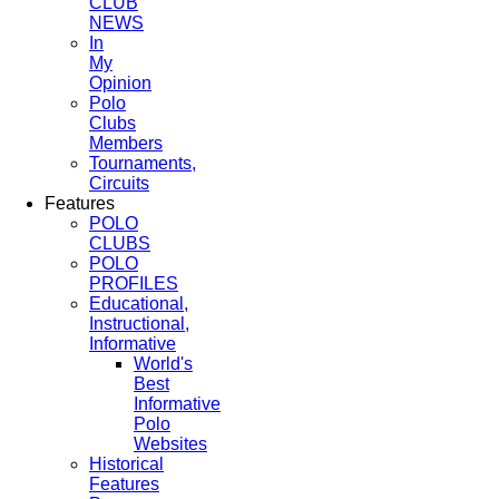
CLUB
NEWS
In
My
Opinion
Polo
Clubs
Members
Tournaments,
Circuits
Features
POLO
CLUBS
POLO
PROFILES
Educational,
Instructional,
Informative
World's
Best
Informative
Polo
Websites
Historical
Features