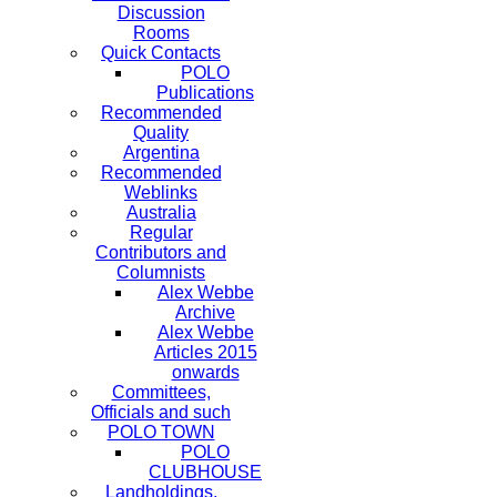
Discussion
Rooms
Quick Contacts
POLO
Publications
Recommended
Quality
Argentina
Recommended
Weblinks
Australia
Regular
Contributors and
Columnists
Alex Webbe
Archive
Alex Webbe
Articles 2015
onwards
Committees,
Officials and such
POLO TOWN
POLO
CLUBHOUSE
Landholdings,