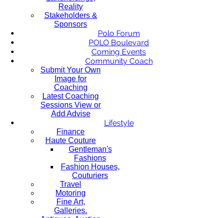
Reality
Stakeholders &
Sponsors
Polo Forum
POLO Boulevard
Coming Events
Community Coach
Submit Your Own
Image for
Coaching
Latest Coaching
Sessions View or
Add Advise
Lifestyle
Finance
Haute Couture
Gentleman's
Fashions
Fashion Houses,
Couturiers
Travel
Motoring
Fine Art,
Galleries.