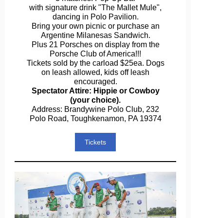
with signature drink "The Mallet Mule",
dancing in Polo Pavilion.
Bring your own picnic or purchase an
Argentine Milanesas Sandwich.
Plus 21 Porsches on display from the
Porsche Club of America!!!
Tickets sold by the carload $25ea. Dogs
on leash allowed, kids off leash
encouraged.
Spectator Attire: Hippie or Cowboy
(your choice).
Address: Brandywine Polo Club, 232
Polo Road, Toughkenamon, PA 19374
Tickets