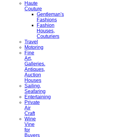
Haute
Couture
Gentleman's
Fashions
Fashion
Houses,
Couturiers
Travel
Motoring
Fine
Art,
Galleries.
Antiques,
Auction
Houses
Sailing,
Seafaring
Entertaining
Private
Air
Craft
Wine
Vine
for
Buyers