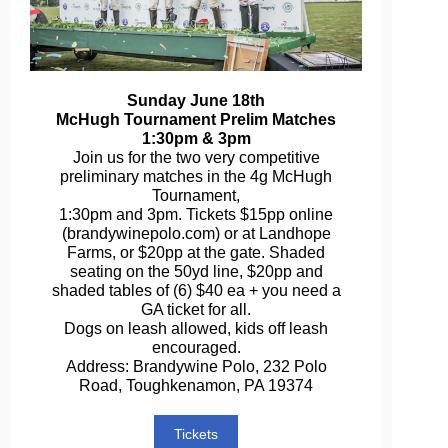
Sunday June 18th
McHugh Tournament Prelim Matches
1:30pm & 3pm
Join us for the two very competitive
preliminary matches in the 4g McHugh
Tournament,
1:30pm and 3pm. Tickets $15pp online
(brandywinepolo.com) or at Landhope
Farms, or $20pp at the gate. Shaded
seating on the 50yd line, $20pp and
shaded tables of (6) $40 ea + you need a
GA ticket for all.
Dogs on leash allowed, kids off leash
encouraged.
Address: Brandywine Polo, 232 Polo
Road, Toughkenamon, PA 19374
Tickets