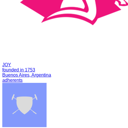
JOY
founded in 1753
Buenos Aires, Argentina
adherents