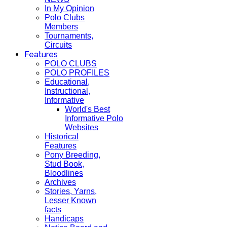
In My Opinion
Polo Clubs
Members
Tournaments,
Circuits
Features
POLO CLUBS
POLO PROFILES
Educational,
Instructional,
Informative
World's Best
Informative Polo
Websites
Historical
Features
Pony Breeding,
Stud Book,
Bloodlines
Archives
Stories, Yarns,
Lesser Known
facts
Handicaps