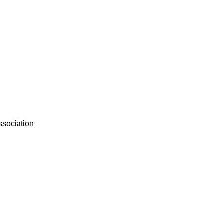
ssociation