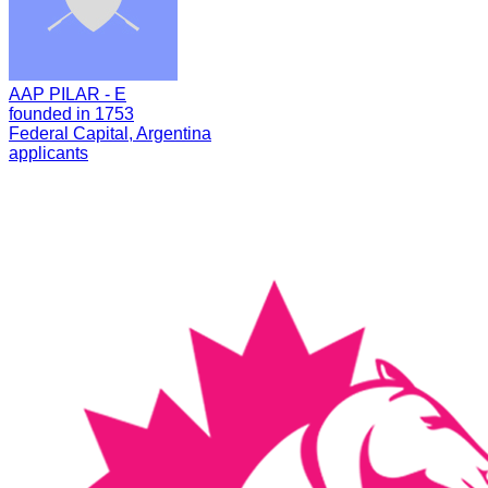
AAP PILAR - E
founded in 1753
Federal Capital, Argentina
applicants