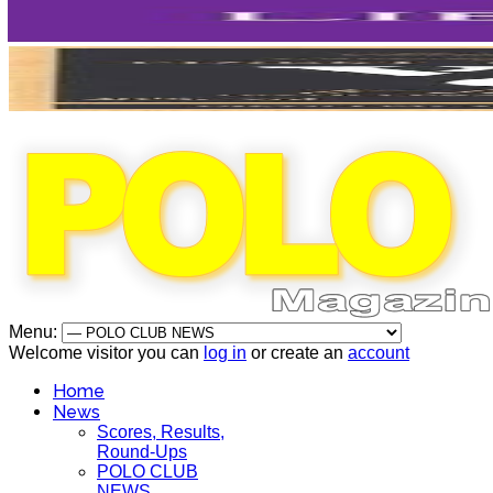
Menu:
Welcome visitor you can
log in
or create an
account
Home
News
Scores, Results,
Round-Ups
POLO CLUB
NEWS