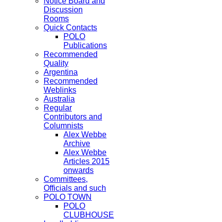
Notice Board and
Discussion
Rooms
Quick Contacts
POLO
Publications
Recommended
Quality
Argentina
Recommended
Weblinks
Australia
Regular
Contributors and
Columnists
Alex Webbe
Archive
Alex Webbe
Articles 2015
onwards
Committees,
Officials and such
POLO TOWN
POLO
CLUBHOUSE