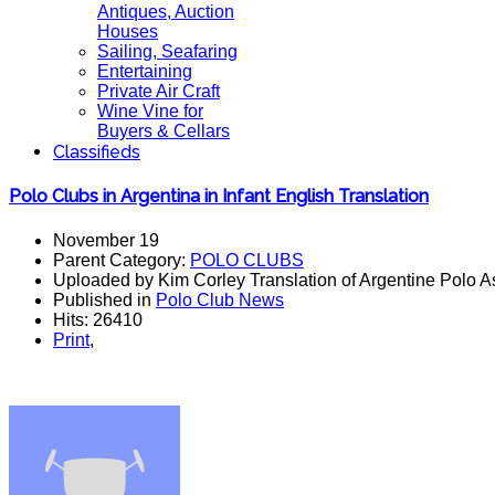
Antiques, Auction
Houses
Sailing, Seafaring
Entertaining
Private Air Craft
Wine Vine for
Buyers & Cellars
Classifieds
Polo Clubs in Argentina in Infant English Translation
November 19
Parent Category:
POLO CLUBS
Uploaded by Kim Corley Translation of Argentine Polo A
Published in
Polo Club News
Hits: 26410
Print
,