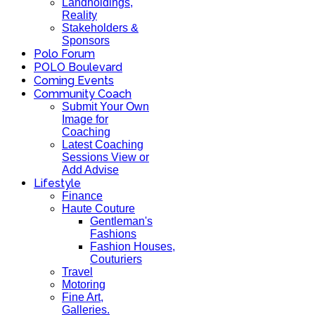
Landholdings,
Reality
Stakeholders &
Sponsors
Polo Forum
POLO Boulevard
Coming Events
Community Coach
Submit Your Own
Image for
Coaching
Latest Coaching
Sessions View or
Add Advise
Lifestyle
Finance
Haute Couture
Gentleman's
Fashions
Fashion Houses,
Couturiers
Travel
Motoring
Fine Art,
Galleries.