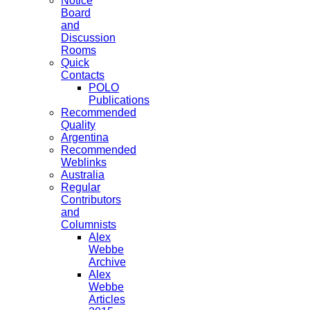
Notice
Board
and
Discussion
Rooms
Quick
Contacts
POLO
Publications
Recommended
Quality
Argentina
Recommended
Weblinks
Australia
Regular
Contributors
and
Columnists
Alex
Webbe
Archive
Alex
Webbe
Articles