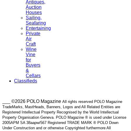
Antiques,
Auction
Houses
Sailing,
Seafaring
Entertaining
Private
Air
Craft
Wine
Vine
for
Buyers
&
Cellars
Classifieds
___ ©2026 POLO Magazine
All rights reserved POLO Magazine
TradeMarks, MastHeads, Banners, Logos and All Related Entities are
Registered Intellectual Property Recognised by the World Intellectual
Property Organisation Geneva. POLO Magazine ® is used under License
2005APM SA 38aapw/567 Registered TRADE MARK ® POLO Down
Under Construction and or otherwise Copyrighted furthermore All