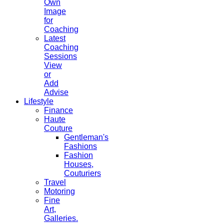
Own
Image
for
Coaching
Latest
Coaching
Sessions
View
or
Add
Advise
Lifestyle
Finance
Haute
Couture
Gentleman's
Fashions
Fashion
Houses,
Couturiers
Travel
Motoring
Fine
Art,
Galleries.