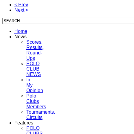
< Prev
Next >
Home
News
Scores,
Results,
Round-
Ups
POLO
CLUB
NEWS
In
My
Opinion
Polo
Clubs
Members
Tournaments,
Circuits
Features
POLO
CLUBS