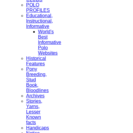
POLO
PROFILES
Educational,
Instructional,
Informative
World's
Best
Informative
Polo
Websites
Historical
Features
Pony
Breeding,
Stud
Book,
Bloodlines
Archives
Stories,
Yarns,
Lesser
Known
facts
Handicaps