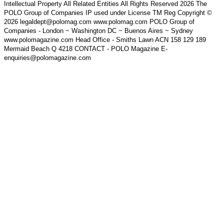
Intellectual Property All Related Entities All Rights Reserved 2026 The
POLO Group of Companies IP used under License TM Reg Copyright ©
2026 legaldept@polomag.com www.polomag.com POLO Group of
Companies - London ~ Washington DC ~ Buenos Aires ~ Sydney
www.polomagazine.com Head Office - Smiths Lawn ACN 158 129 189
Mermaid Beach Q 4218 CONTACT - POLO Magazine E-
enquiries@polomagazine.com