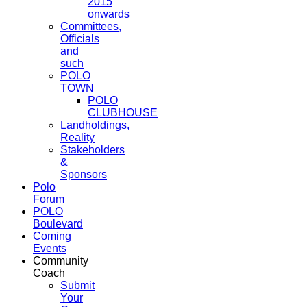
2015
onwards
Committees,
Officials
and
such
POLO
TOWN
POLO
CLUBHOUSE
Landholdings,
Reality
Stakeholders
&
Sponsors
Polo
Forum
POLO
Boulevard
Coming
Events
Community
Coach
Submit
Your