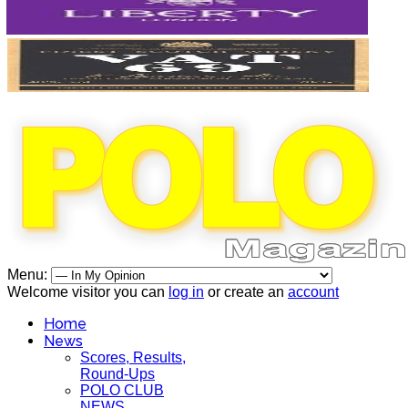
Menu:
Welcome visitor you can
log in
or create an
account
Home
News
Scores, Results,
Round-Ups
POLO CLUB
NEWS