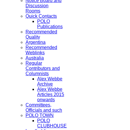
Notice Board and
Discussion
Rooms
Quick Contacts
POLO
Publications
Recommended
Quality
Argentina
Recommended
Weblinks
Australia
Regular
Contributors and
Columnists
Alex Webbe
Archive
Alex Webbe
Articles 2015
onwards
Committees,
Officials and such
POLO TOWN
POLO
CLUBHOUSE