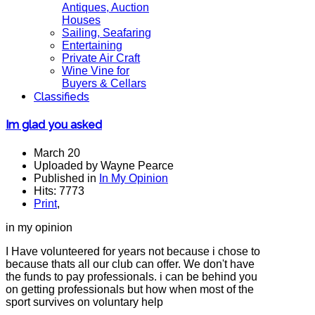
Antiques, Auction
Houses
Sailing, Seafaring
Entertaining
Private Air Craft
Wine Vine for
Buyers & Cellars
Classifieds
Im glad you asked
March 20
Uploaded by Wayne Pearce
Published in
In My Opinion
Hits: 7773
Print
,
in my opinion
I Have volunteered for years not because i chose to
because thats all our club can offer. We don't have
the funds to pay professionals. i can be behind you
on getting professionals but how when most of the
sport survives on voluntary help