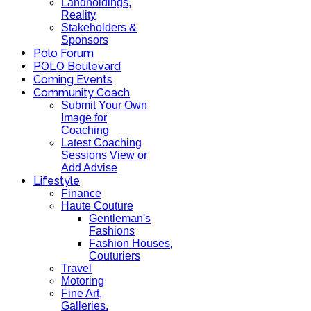
Landholdings,
Reality
Stakeholders &
Sponsors
Polo Forum
POLO Boulevard
Coming Events
Community Coach
Submit Your Own
Image for
Coaching
Latest Coaching
Sessions View or
Add Advise
Lifestyle
Finance
Haute Couture
Gentleman's
Fashions
Fashion Houses,
Couturiers
Travel
Motoring
Fine Art,
Galleries.