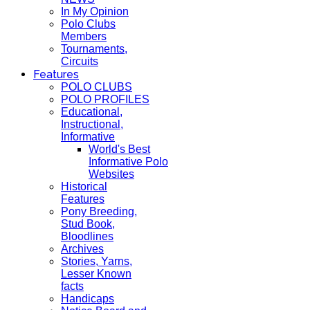
In My Opinion
Polo Clubs
Members
Tournaments,
Circuits
Features
POLO CLUBS
POLO PROFILES
Educational,
Instructional,
Informative
World's Best
Informative Polo
Websites
Historical
Features
Pony Breeding,
Stud Book,
Bloodlines
Archives
Stories, Yarns,
Lesser Known
facts
Handicaps