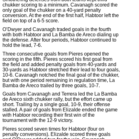
chukker scoring to a minimum. Cavanagh scored the
only goal of the chukker on a 40-yard penalty
conversion. At the end of the first half, Habtoor left the
field on top of a 6-5 score.
O’Dwyer and Cavanagh traded goals in the fourth
with both Habtoor and La Bamba de Areco dialing up
the defense. After four periods, Habtoor continued to
hold the lead, 7-6.
Three consecutive goals from Pieres opened the
scoring in the fifth. Pieres scored his first goal from
the field and added penalty goals from 40-yards and
30-yards as Habtoor stretched their lead to four goals,
10-6. Cavanagh notched the final goal of the chukker,
but with one period remaining in regulation time, La
Bamba de Areco trailed by three goals, 10-7.
Goals from Cavanagh and Terrera led the La Bamba
de Areco sixth chukker rally, but the effort came up
short. Trailing by a single goal, 10-9, their offense
stalled. A pair of goals from Elizalde ended the game
with Habtoor recording their first win of the
tournament with the 12-9 victory.
Pieres scored seven times for Habtoor (four on
penalty conversions). Elizalde scored three goals