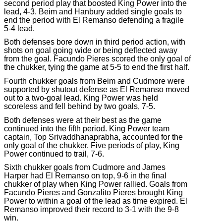
second period play that boosted King Power into the
lead, 4-3. Beim and Hanbury added single goals to
end the period with El Remanso defending a fragile
5-4 lead.
Both defenses bore down in third period action, with
shots on goal going wide or being deflected away
from the goal. Facundo Pieres scored the only goal of
the chukker, tying the game at 5-5 to end the first half.
Fourth chukker goals from Beim and Cudmore were
supported by shutout defense as El Remanso moved
out to a two-goal lead. King Power was held
scoreless and fell behind by two goals, 7-5.
Both defenses were at their best as the game
continued into the fifth period. King Power team
captain, Top Srivaddhanaprabha, accounted for the
only goal of the chukker. Five periods of play, King
Power continued to trail, 7-6.
Sixth chukker goals from Cudmore and James
Harper had El Remanso on top, 9-6 in the final
chukker of play when King Power rallied. Goals from
Facundo Pieres and Gonzalito Pieres brought King
Power to within a goal of the lead as time expired. El
Remanso improved their record to 3-1 with the 9-8
win.