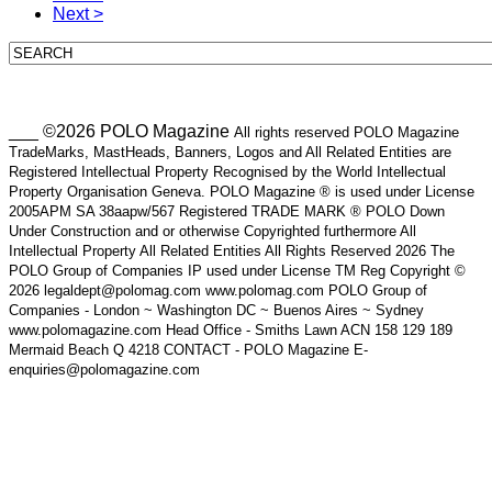
Next >
___ ©2026 POLO Magazine
All rights reserved POLO Magazine
TradeMarks, MastHeads, Banners, Logos and All Related Entities are
Registered Intellectual Property Recognised by the World Intellectual
Property Organisation Geneva. POLO Magazine ® is used under License
2005APM SA 38aapw/567 Registered TRADE MARK ® POLO Down
Under Construction and or otherwise Copyrighted furthermore All
Intellectual Property All Related Entities All Rights Reserved 2026 The
POLO Group of Companies IP used under License TM Reg Copyright ©
2026 legaldept@polomag.com www.polomag.com POLO Group of
Companies - London ~ Washington DC ~ Buenos Aires ~ Sydney
www.polomagazine.com Head Office - Smiths Lawn ACN 158 129 189
Mermaid Beach Q 4218 CONTACT - POLO Magazine E-
enquiries@polomagazine.com