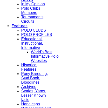
In My Opinion
Polo Clubs
Members
Tournaments,
Circuits
Features
POLO CLUBS
POLO PROFILES
Educational,
Instructional,
Informative
World's Best
Informative Polo
Websites
Historical
Features
Pony Breeding,
Stud Book,
Bloodlines
Archives
Stories, Yarns,
Lesser Known
facts
Handicaps