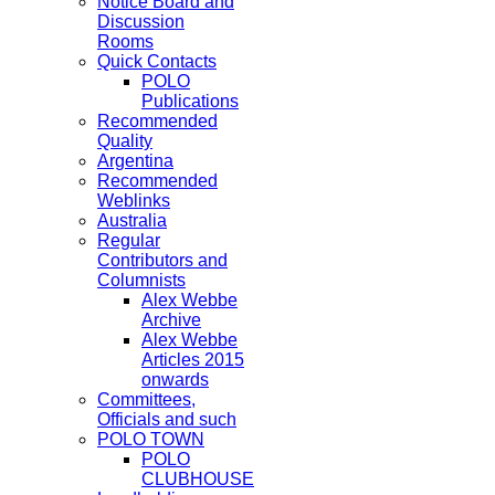
Notice Board and
Discussion
Rooms
Quick Contacts
POLO
Publications
Recommended
Quality
Argentina
Recommended
Weblinks
Australia
Regular
Contributors and
Columnists
Alex Webbe
Archive
Alex Webbe
Articles 2015
onwards
Committees,
Officials and such
POLO TOWN
POLO
CLUBHOUSE