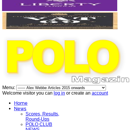
Menu:
Welcome visitor you can
log in
or create an
account
Home
News
Scores, Results,
Round-Ups
POLO CLUB
NEWS