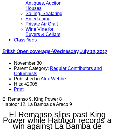
Antiques, Auction
Houses
Sailing, Seafaring
Entertaining
Private Air Craft
Wine Vine for
Buyers & Cellars
Classifieds
British Open coverage-Wednesday, July 12, 2017
November 30
Parent Category:
Regular Contributors and
Columnists
Published in
Alex Webbe
Hits: 42005
Print
,
El Remanso 9, King Power 8
Habtoor 12, La Bamba de Areco 9
El Remanso slips past King
Power while Habtoor records a
win against La Bamba de