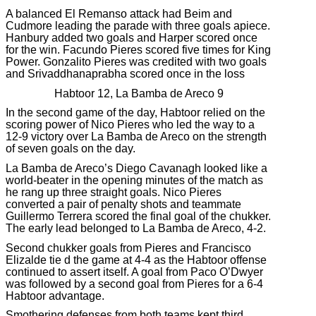
A balanced El Remanso attack had Beim and
Cudmore leading the parade with three goals apiece.
Hanbury added two goals and Harper scored once
for the win. Facundo Pieres scored five times for King
Power. Gonzalito Pieres was credited with two goals
and Srivaddhanaprabha scored once in the loss
Habtoor 12, La Bamba de Areco 9
In the second game of the day, Habtoor relied on the
scoring power of Nico Pieres who led the way to a
12-9 victory over La Bamba de Areco on the strength
of seven goals on the day.
La Bamba de Areco’s Diego Cavanagh looked like a
world-beater in the opening minutes of the match as
he rang up three straight goals. Nico Pieres
converted a pair of penalty shots and teammate
Guillermo Terrera scored the final goal of the chukker.
The early lead belonged to La Bamba de Areco, 4-2.
Second chukker goals from Pieres and Francisco
Elizalde tie d the game at 4-4 as the Habtoor offense
continued to assert itself. A goal from Paco O’Dwyer
was followed by a second goal from Pieres for a 6-4
Habtoor advantage.
Smothering defenses from both teams kept third