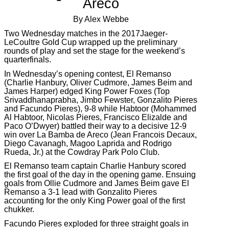
Areco
By Alex Webbe
Two Wednesday matches in the 2017Jaeger-
LeCoultre Gold Cup wrapped up the preliminary
rounds of play and set the stage for the weekend’s
quarterfinals.
In Wednesday’s opening contest, El Remanso
(Charlie Hanbury, Oliver Cudmore, James Beim and
James Harper) edged King Power Foxes (Top
Srivaddhanaprabha, Jimbo Fewster, Gonzalito Pieres
and Facundo Pieres), 9-8 while Habtoor (Mohammed
Al Habtoor, Nicolas Pieres, Francisco Elizalde and
Paco O’Dwyer) battled their way to a decisive 12-9
win over La Bamba de Areco (Jean Francois Decaux,
Diego Cavanagh, Magoo Laprida and Rodrigo
Rueda, Jr.) at the Cowdray Park Polo Club.
El Remanso team captain Charlie Hanbury scored
the first goal of the day in the opening game. Ensuing
goals from Ollie Cudmore and James Beim gave El
Remanso a 3-1 lead with Gonzalito Pieres
accounting for the only King Power goal of the first
chukker.
Facundo Pieres exploded for three straight goals in