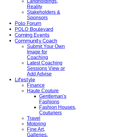
Landholdings,
Reality
Stakeholders &
Sponsors
Polo Forum
POLO Boulevard
Coming Events
Community Coach
Submit Your Own
Image for
Coaching
Latest Coaching
Sessions View or
Add Advise
Lifestyle
Finance
Haute Couture
Gentleman's
Fashions
Fashion Houses,
Couturiers
Travel
Motoring
Fine Art,
Galleries.