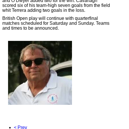
and O’Dwyer added two for the win. Cavanagh
scored six of his team-high seven goals from the field
whit Terrera adding two goals in the loss.
British Open play will continue with quarterfinal
matches scheduled for Saturday and Sunday. Teams
and times to be announced.
< Prev