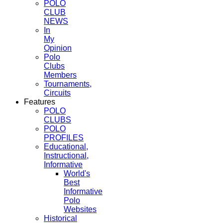
POLO
CLUB
NEWS
In
My
Opinion
Polo
Clubs
Members
Tournaments,
Circuits
Features
POLO
CLUBS
POLO
PROFILES
Educational,
Instructional,
Informative
World's
Best
Informative
Polo
Websites
Historical