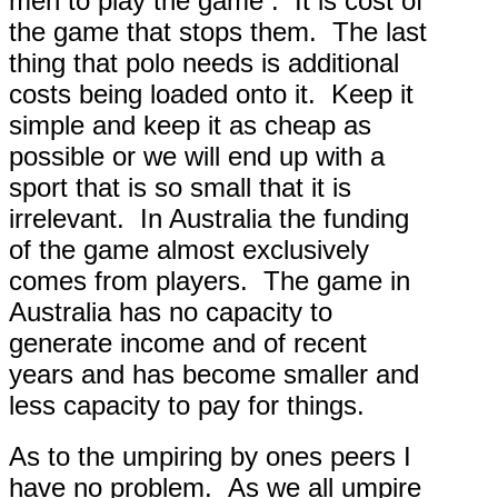
men to play the game . It is cost of
the game that stops them. The last
thing that polo needs is additional
costs being loaded onto it. Keep it
simple and keep it as cheap as
possible or we will end up with a
sport that is so small that it is
irrelevant. In Australia the funding
of the game almost exclusively
comes from players. The game in
Australia has no capacity to
generate income and of recent
years and has become smaller and
less capacity to pay for things.
As to the umpiring by ones peers I
have no problem. As we all umpire