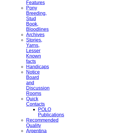
Features
Pony
Breeding,
Stud
Book,
Bloodlines
Archives
Stories,
Yarns,
Lesser
Known
facts
Handicaps
Notice
Board
and
Discussion
Rooms
Quick
Contacts
POLO
Publications
Recommended
Quality
Argentina