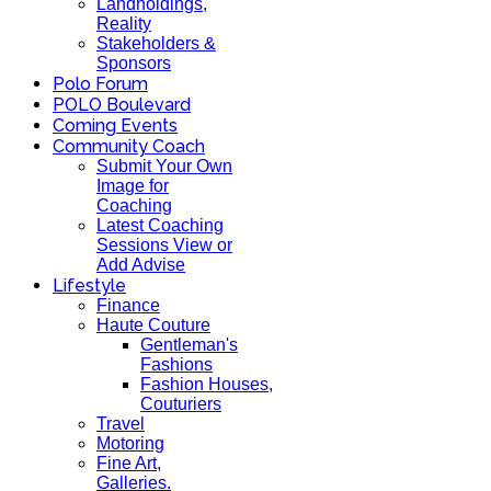
Landholdings,
Reality
Stakeholders &
Sponsors
Polo Forum
POLO Boulevard
Coming Events
Community Coach
Submit Your Own
Image for
Coaching
Latest Coaching
Sessions View or
Add Advise
Lifestyle
Finance
Haute Couture
Gentleman's
Fashions
Fashion Houses,
Couturiers
Travel
Motoring
Fine Art,
Galleries.