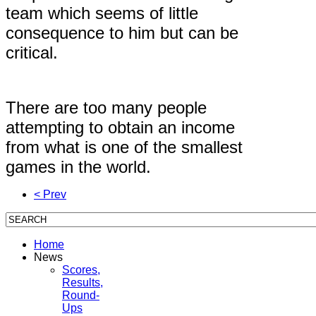
team which seems of little
consequence to him but can be
critical.
There are too many people
attempting to obtain an income
from what is one of the smallest
games in the world.
< Prev
Home
News
Scores,
Results,
Round-
Ups