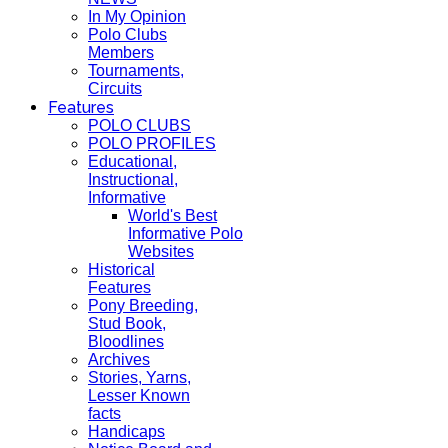
In My Opinion
Polo Clubs
Members
Tournaments,
Circuits
Features
POLO CLUBS
POLO PROFILES
Educational,
Instructional,
Informative
World's Best
Informative Polo
Websites
Historical
Features
Pony Breeding,
Stud Book,
Bloodlines
Archives
Stories, Yarns,
Lesser Known
facts
Handicaps