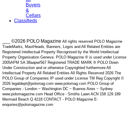
Buyers
&
Cellars
Classifieds
___ ©2026 POLO Magazine
All rights reserved POLO Magazine
TradeMarks, MastHeads, Banners, Logos and All Related Entities are
Registered Intellectual Property Recognised by the World Intellectual
Property Organisation Geneva. POLO Magazine ® is used under License
2005APM SA 38aapw/567 Registered TRADE MARK ® POLO Down
Under Construction and or otherwise Copyrighted furthermore All
Intellectual Property All Related Entities All Rights Reserved 2026 The
POLO Group of Companies IP used under License TM Reg Copyright ©
2026 legaldept@polomag.com www.polomag.com POLO Group of
Companies - London ~ Washington DC ~ Buenos Aires ~ Sydney
www.polomagazine.com Head Office - Smiths Lawn ACN 158 129 189
Mermaid Beach Q 4218 CONTACT - POLO Magazine E-
enquiries@polomagazine.com