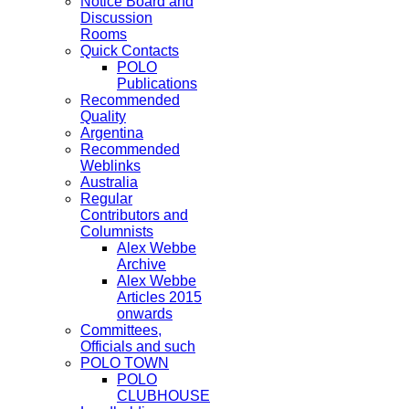
Notice Board and
Discussion
Rooms
Quick Contacts
POLO
Publications
Recommended
Quality
Argentina
Recommended
Weblinks
Australia
Regular
Contributors and
Columnists
Alex Webbe
Archive
Alex Webbe
Articles 2015
onwards
Committees,
Officials and such
POLO TOWN
POLO
CLUBHOUSE