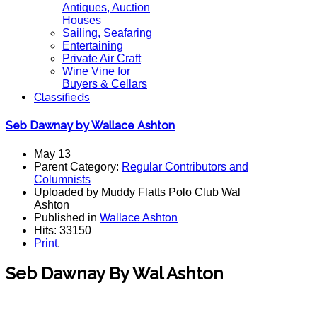
Antiques, Auction
Houses
Sailing, Seafaring
Entertaining
Private Air Craft
Wine Vine for
Buyers & Cellars
Classifieds
Seb Dawnay by Wallace Ashton
May 13
Parent Category:
Regular Contributors and
Columnists
Uploaded by Muddy Flatts Polo Club Wal
Ashton
Published in
Wallace Ashton
Hits: 33150
Print
,
Seb Dawnay By Wal Ashton