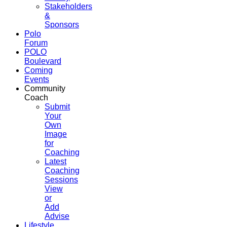
Stakeholders
&
Sponsors
Polo
Forum
POLO
Boulevard
Coming
Events
Community
Coach
Submit
Your
Own
Image
for
Coaching
Latest
Coaching
Sessions
View
or
Add
Advise
Lifestyle