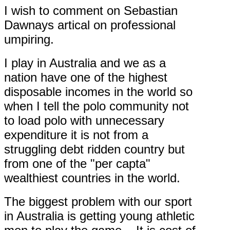
I wish to comment on Sebastian
Dawnays artical on professional
umpiring.
I play in Australia and we as a
nation have one of the highest
disposable incomes in the world so
when I tell the polo community not
to load polo with unnecessary
expenditure it is not from a
struggling debt ridden country but
from one of the "per capta"
wealthiest countries in the world.
The biggest problem with our sport
in Australia is getting young athletic