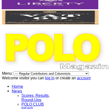
Menu:
Welcome visitor you can
log in
or create an
account
Home
News
Scores, Results,
Round-Ups
POLO CLUB
NEWS