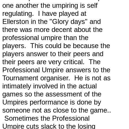
one another the umpiring is self
regulating. I have played at
Ellerston in the "Glory days" and
there was more decent about the
professional umpire than the
players. This could be because the
players answer to their peers and
their peers are very critical. The
Professional Umpire answers to the
Tournament organiser. He is not as
intimately involved in the actual
games so the assessment of the
Umpires performance is done by
someone not as close to the game..
Sometimes the Professional
Umpire cuts slack to the losing