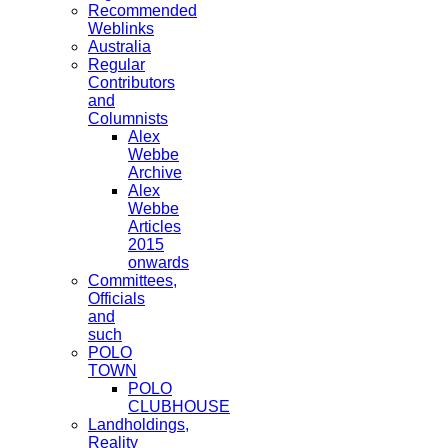
Recommended
Weblinks
Australia
Regular
Contributors
and
Columnists
Alex
Webbe
Archive
Alex
Webbe
Articles
2015
onwards
Committees,
Officials
and
such
POLO
TOWN
POLO
CLUBHOUSE
Landholdings,
Reality