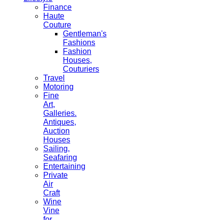
Finance
Haute
Couture
Gentleman's
Fashions
Fashion
Houses,
Couturiers
Travel
Motoring
Fine
Art,
Galleries.
Antiques,
Auction
Houses
Sailing,
Seafaring
Entertaining
Private
Air
Craft
Wine
Vine
for