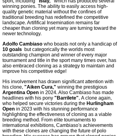
sport, including
"Islay,"
which has produced several
winning ponies. The ability to easily access high-
quality genetic material without the confines of
traditional breeding has redefined the competitive
landscape. Artififical Insemination remains far
cheaper than cloning yet many are turning toward the
newer technology.
Adolfo Cambiaso
who boasts not only a handicap of
10 goals
but categorically the worlds most
outstanding champion and winner of every major
tournament and title in the sport many times over, has
also embraced cloning as a strategy to maintain and
improve his competitive edge!
His involvement has drawn significant attention with
his clone,
"Aiken Cura,"
winning the prestigious
Argentina Open
in 2024. Also Cambiaso has made
headlines with his pony
"Barrilete".
A clone again,
who helped secure victories during the
Hurlingham
Open
in 2023 with his stunning performance
highlighting the effectiveness of cloning as a viable
breeding method. From elite tournaments to
international exhibitions, Cambiaso's achievements
with these clones are changing the future of polo