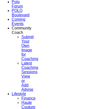
Polo
Forum
POLO
Boulevard
Coming
Events
Community
Coach
Submit
Your
Own
Image
for
Coaching
Latest
Coaching
Sessions
View
or
Add
Advise
Lifestyle
Finance
Haute
Couture