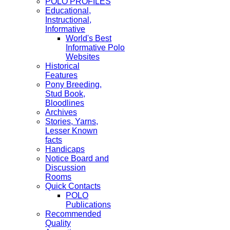
POLO PROFILES
Educational,
Instructional,
Informative
World's Best
Informative Polo
Websites
Historical
Features
Pony Breeding,
Stud Book,
Bloodlines
Archives
Stories, Yarns,
Lesser Known
facts
Handicaps
Notice Board and
Discussion
Rooms
Quick Contacts
POLO
Publications
Recommended
Quality