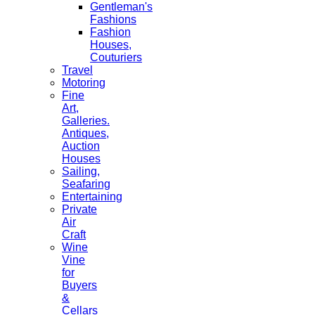
Gentleman's
Fashions
Fashion
Houses,
Couturiers
Travel
Motoring
Fine
Art,
Galleries.
Antiques,
Auction
Houses
Sailing,
Seafaring
Entertaining
Private
Air
Craft
Wine
Vine
for
Buyers
&
Cellars