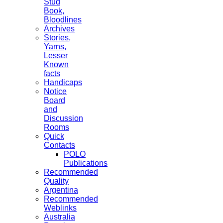
Stud
Book,
Bloodlines
Archives
Stories,
Yarns,
Lesser
Known
facts
Handicaps
Notice
Board
and
Discussion
Rooms
Quick
Contacts
POLO
Publications
Recommended
Quality
Argentina
Recommended
Weblinks
Australia