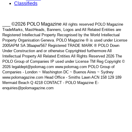
Classifieds
___ ©2026 POLO Magazine
All rights reserved POLO Magazine
TradeMarks, MastHeads, Banners, Logos and All Related Entities are
Registered Intellectual Property Recognised by the World Intellectual
Property Organisation Geneva. POLO Magazine ® is used under License
2005APM SA 38aapw/567 Registered TRADE MARK ® POLO Down
Under Construction and or otherwise Copyrighted furthermore All
Intellectual Property All Related Entities All Rights Reserved 2026 The
POLO Group of Companies IP used under License TM Reg Copyright ©
2026 legaldept@polomag.com www.polomag.com POLO Group of
Companies - London ~ Washington DC ~ Buenos Aires ~ Sydney
www.polomagazine.com Head Office - Smiths Lawn ACN 158 129 189
Mermaid Beach Q 4218 CONTACT - POLO Magazine E-
enquiries@polomagazine.com