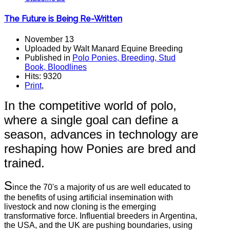
The Future is Being Re-Written
November 13
Uploaded by Walt Manard Equine Breeding
Published in
Polo Ponies, Breeding, Stud
Book, Bloodlines
Hits: 9320
Print
,
n the competitive world of polo,
I
where a single goal can define a
season, advances in technology are
reshaping how Ponies are bred and
trained.
S
ince the 70's a majority of us are well educated to
the benefits of using artificial insemination with
livestock and now cloning is the emerging
transformative force. Influential breeders in Argentina,
the USA, and the UK are pushing boundaries, using