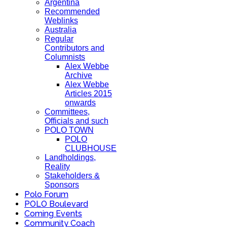
Argentina
Recommended
Weblinks
Australia
Regular
Contributors and
Columnists
Alex Webbe
Archive
Alex Webbe
Articles 2015
onwards
Committees,
Officials and such
POLO TOWN
POLO
CLUBHOUSE
Landholdings,
Reality
Stakeholders &
Sponsors
Polo Forum
POLO Boulevard
Coming Events
Community Coach