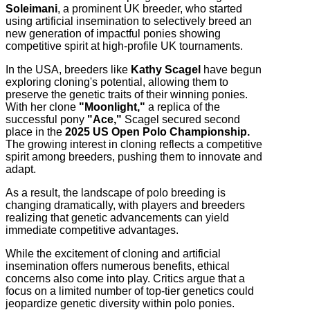
Soleimani
, a prominent UK breeder, who started
using artificial insemination to selectively breed an
new generation of impactful ponies showing
competitive spirit at high-profile UK tournaments.
In the USA, breeders like
Kathy Scagel
have begun
exploring cloning's potential, allowing them to
preserve the genetic traits of their winning ponies.
With her clone
"Moonlight,"
a replica of the
successful pony
"Ace,"
Scagel secured second
place in the
2025 US Open Polo Championship.
The growing interest in cloning reflects a competitive
spirit among breeders, pushing them to innovate and
adapt.
As a result, the landscape of polo breeding is
changing dramatically, with players and breeders
realizing that genetic advancements can yield
immediate competitive advantages.
While the excitement of cloning and artificial
insemination offers numerous benefits, ethical
concerns also come into play. Critics argue that a
focus on a limited number of top-tier genetics could
jeopardize genetic diversity within polo ponies.