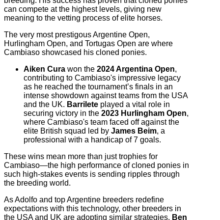
breeding. His success has proven that cloned ponies
can compete at the highest levels, giving new
meaning to the vetting process of elite horses.
The very most prestigous Argentine Open,
Hurlingham Open, and Tortugas Open are where
Cambiaso showcased his cloned ponies.
Aiken Cura
won the
2024 Argentina Open
,
contributing to Cambiaso's impressive legacy
as he reached the tournament’s finals in an
intense showdown against teams from the USA
and the UK.
Barrilete
played a vital role in
securing victory in the
2023 Hurlingham Open
,
where Cambiaso's team faced off against the
elite British squad led by
James Beim
, a
professional with a handicap of 7 goals.
These wins mean more than just trophies for
Cambiaso—the high performance of cloned ponies in
such high-stakes events is sending ripples through
the breeding world.
As Adolfo and top Argentine breeders redefine
expectations with this technology, other breeders in
the USA and UK are adopting similar strategies.
Ben