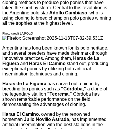
cloning methods to produce polo ponies that have
taken the sport by storm. Central to this revolution is
the Argentine polo star
Adolfo Cambiaso
, who is
using cloning to breed champion polo ponies winning
all the trophies at the highest level.
Photo credit LA POLO
Argentina has long been known for its polo heritage,
and several breeders have made their mark through
innovative practices. Among them,
Haras de La
Figuera
and
Haras El Camino
stand out, producing
exceptional ponies by utilizing both artificial
insemination techniques and cloning.
Haras de La Figuera
has carved out a niche by
breeding top ponies such as
"Córdoba,"
a clone of
the legendary stallion
"Teorema."
Córdoba has
shown remarkable performance on the field,
demonstrating the advantages of cloning.
Haras El Camino
, owned by the renowned
horseman
Julio Novillo Astrada
, has implemented
artificial insemination with the best stallions in the