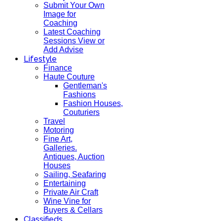
Submit Your Own
Image for
Coaching
Latest Coaching
Sessions View or
Add Advise
Lifestyle
Finance
Haute Couture
Gentleman's
Fashions
Fashion Houses,
Couturiers
Travel
Motoring
Fine Art,
Galleries.
Antiques, Auction
Houses
Sailing, Seafaring
Entertaining
Private Air Craft
Wine Vine for
Buyers & Cellars
Classifieds