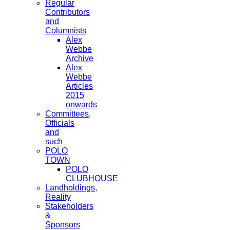
Regular
Contributors
and
Columnists
Alex
Webbe
Archive
Alex
Webbe
Articles
2015
onwards
Committees,
Officials
and
such
POLO
TOWN
POLO
CLUBHOUSE
Landholdings,
Reality
Stakeholders
&
Sponsors