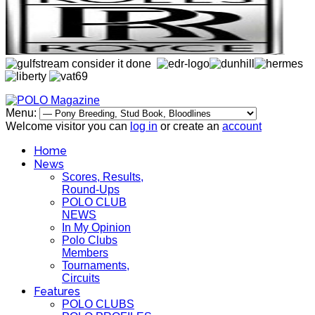
Menu:
Welcome visitor you can
log in
or create an
account
Home
News
Scores, Results,
Round-Ups
POLO CLUB
NEWS
In My Opinion
Polo Clubs
Members
Tournaments,
Circuits
Features
POLO CLUBS