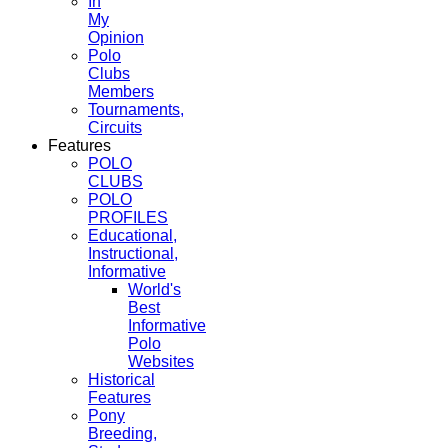
In
My
Opinion
Polo
Clubs
Members
Tournaments,
Circuits
Features
POLO
CLUBS
POLO
PROFILES
Educational,
Instructional,
Informative
World's
Best
Informative
Polo
Websites
Historical
Features
Pony
Breeding,