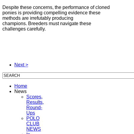
Despite these concerns, the performance of cloned
ponies is providing compelling evidence these
methods are irrefutably producing
champions. Breeders must navigate these
challenges carefully.
Next >
Home
News
Scores,
Results,
Round-
Ups
POLO
CLUB
NEWS