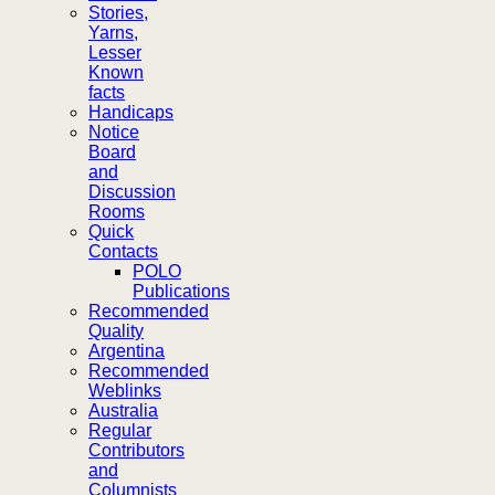
Stories,
Yarns,
Lesser
Known
facts
Handicaps
Notice
Board
and
Discussion
Rooms
Quick
Contacts
POLO
Publications
Recommended
Quality
Argentina
Recommended
Weblinks
Australia
Regular
Contributors
and
Columnists