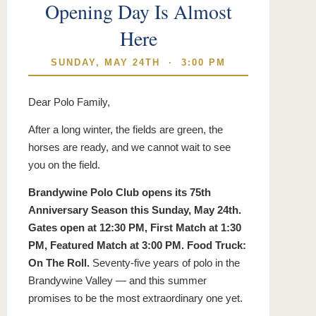
Opening Day Is Almost
Here
SUNDAY, MAY 24TH · 3:00 PM
Dear Polo Family,
After a long winter, the fields are green, the
horses are ready, and we cannot wait to see
you on the field.
Brandywine Polo Club opens its 75th
Anniversary Season this Sunday, May 24th.
Gates open at 12:30 PM, First Match at 1:30
PM, Featured Match at 3:00 PM. Food Truck:
On The Roll.
Seventy-five years of polo in the
Brandywine Valley — and this summer
promises to be the most extraordinary one yet.