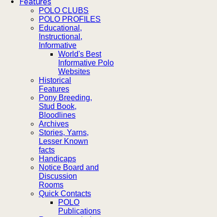
Features
POLO CLUBS
POLO PROFILES
Educational,
Instructional,
Informative
World's Best
Informative Polo
Websites
Historical
Features
Pony Breeding,
Stud Book,
Bloodlines
Archives
Stories, Yarns,
Lesser Known
facts
Handicaps
Notice Board and
Discussion
Rooms
Quick Contacts
POLO
Publications