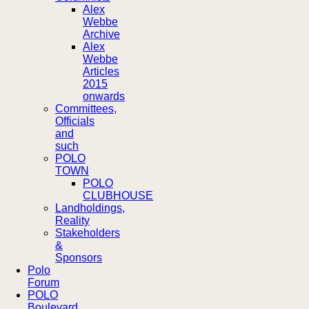
Alex
Webbe
Archive
Alex
Webbe
Articles
2015
onwards
Committees,
Officials
and
such
POLO
TOWN
POLO
CLUBHOUSE
Landholdings,
Reality
Stakeholders
&
Sponsors
Polo
Forum
POLO
Boulevard