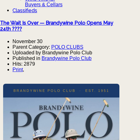
Buyers & Cellars
Classifieds
The Wait Is Over — Brandywine Polo Opens May
24th ????
November 30
Parent Category:
POLO CLUBS
Uploaded by Brandywine Polo Club
Published in
Brandywine Polo Club
Hits: 2879
Print
,
BRANDYWINE POLO CLUB · EST. 1951