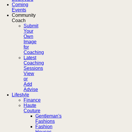
Coming
Events
Community
Coach
Submit
Your
Own
Image
for
Coaching
Latest
Coaching
Sessions
View
or
Add
Advise
Lifestyle
Finance
Haute
Couture
Gentleman's
Fashions
Fashion
Houses,