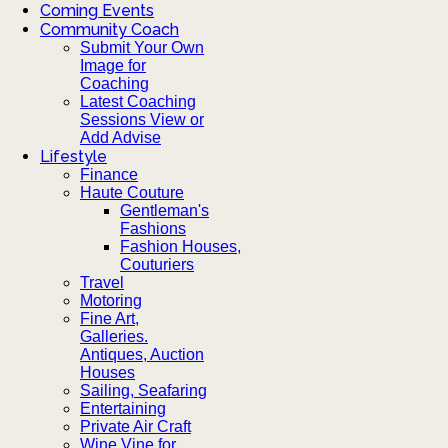
Coming Events
Community Coach
Submit Your Own
Image for
Coaching
Latest Coaching
Sessions View or
Add Advise
Lifestyle
Finance
Haute Couture
Gentleman's
Fashions
Fashion Houses,
Couturiers
Travel
Motoring
Fine Art,
Galleries.
Antiques, Auction
Houses
Sailing, Seafaring
Entertaining
Private Air Craft
Wine Vine for