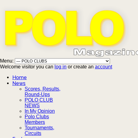
Menu:
Welcome visitor you can
log in
or create an
account
Home
News
Scores, Results,
Round-Ups
POLO CLUB
NEWS
In My Opinion
Polo Clubs
Members
Tournaments,
Circuits