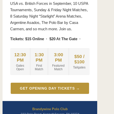
USA vs. British Forces in September, 10 USPA
Tournaments, Sunday & Friday Night Matches,
8 Saturday Night “Starlight” Arena Matches,
Argentine Asados, The Polo Bar by Casa
Carmen, and so much more. Join us.
Tickets: $15 Online · $20 At The Gate ·
12:30
1:30
3:00
$50 /
PM
PM
PM
$100
Gates
First
Featured
Tailgates
Open
Match
Match
GET OPENING DAY TICKETS →
Brandywine Polo Club