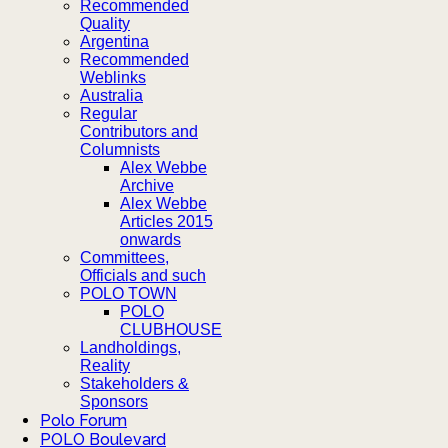
Recommended
Quality
Argentina
Recommended
Weblinks
Australia
Regular
Contributors and
Columnists
Alex Webbe
Archive
Alex Webbe
Articles 2015
onwards
Committees,
Officials and such
POLO TOWN
POLO
CLUBHOUSE
Landholdings,
Reality
Stakeholders &
Sponsors
Polo Forum
POLO Boulevard