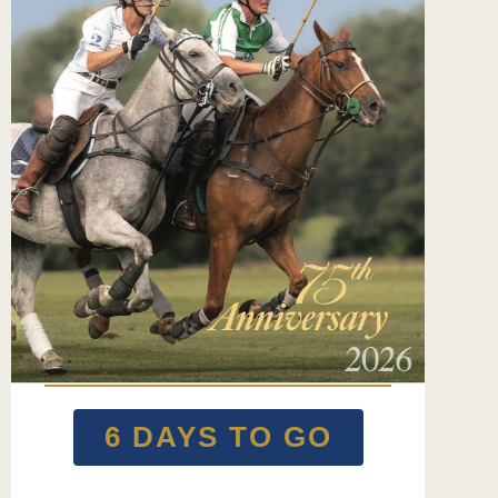
6 DAYS TO GO