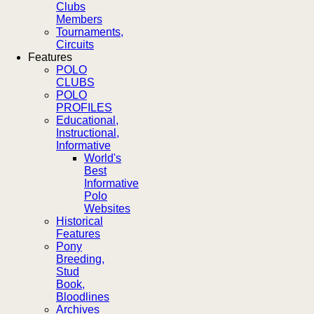
Clubs
Members
Tournaments,
Circuits
Features
POLO
CLUBS
POLO
PROFILES
Educational,
Instructional,
Informative
World's
Best
Informative
Polo
Websites
Historical
Features
Pony
Breeding,
Stud
Book,
Bloodlines
Archives