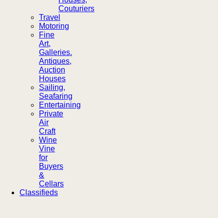
Couturiers
Travel
Motoring
Fine
Art,
Galleries.
Antiques,
Auction
Houses
Sailing,
Seafaring
Entertaining
Private
Air
Craft
Wine
Vine
for
Buyers
&
Cellars
Classifieds