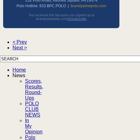
232 Polo Road, Kennett Square, PA 19374
Polo Hotline: 833.BPC.POLO |
brandywinepolo.com
You received this because you signed up at
brandywinepolo.com
Unsubscribe
< Prev
Next >
Home
News
Scores,
Results,
Round-
Ups
POLO
CLUB
NEWS
In
My
Opinion
Polo