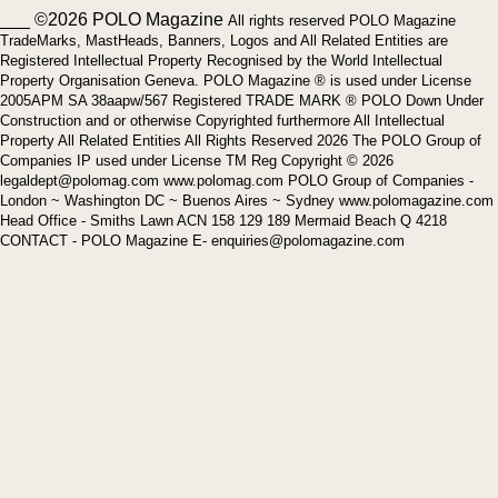
___ ©2026 POLO Magazine
All rights reserved POLO Magazine
TradeMarks, MastHeads, Banners, Logos and All Related Entities are
Registered Intellectual Property Recognised by the World Intellectual
Property Organisation Geneva. POLO Magazine ® is used under License
2005APM SA 38aapw/567 Registered TRADE MARK ® POLO Down Under
Construction and or otherwise Copyrighted furthermore All Intellectual
Property All Related Entities All Rights Reserved 2026 The POLO Group of
Companies IP used under License TM Reg Copyright © 2026
legaldept@polomag.com www.polomag.com POLO Group of Companies -
London ~ Washington DC ~ Buenos Aires ~ Sydney www.polomagazine.com
Head Office - Smiths Lawn ACN 158 129 189 Mermaid Beach Q 4218
CONTACT - POLO Magazine E- enquiries@polomagazine.com