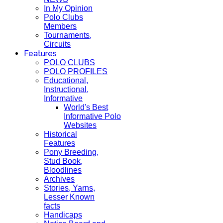
In My Opinion
Polo Clubs
Members
Tournaments,
Circuits
Features
POLO CLUBS
POLO PROFILES
Educational,
Instructional,
Informative
World's Best
Informative Polo
Websites
Historical
Features
Pony Breeding,
Stud Book,
Bloodlines
Archives
Stories, Yarns,
Lesser Known
facts
Handicaps