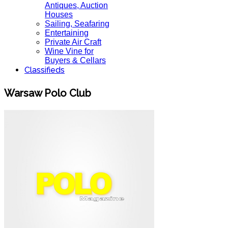
Antiques, Auction
Houses
Sailing, Seafaring
Entertaining
Private Air Craft
Wine Vine for
Buyers & Cellars
Classifieds
Warsaw Polo Club