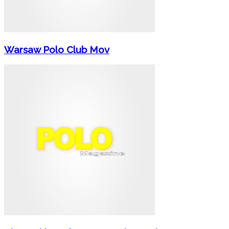
Warsaw Polo Club Mov