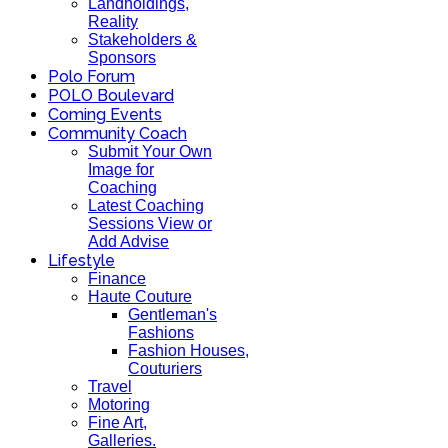
Landholdings,
Reality
Stakeholders &
Sponsors
Polo Forum
POLO Boulevard
Coming Events
Community Coach
Submit Your Own
Image for
Coaching
Latest Coaching
Sessions View or
Add Advise
Lifestyle
Finance
Haute Couture
Gentleman's
Fashions
Fashion Houses,
Couturiers
Travel
Motoring
Fine Art,
Galleries.