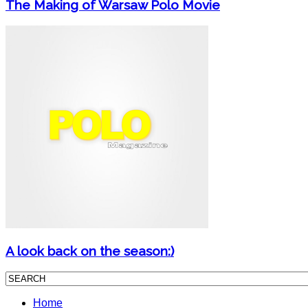
The Making of Warsaw Polo Movie
A look back on the season:)
Home