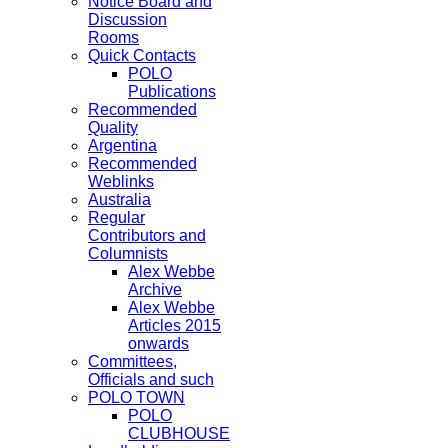
Notice Board and
Discussion
Rooms
Quick Contacts
POLO
Publications
Recommended
Quality
Argentina
Recommended
Weblinks
Australia
Regular
Contributors and
Columnists
Alex Webbe
Archive
Alex Webbe
Articles 2015
onwards
Committees,
Officials and such
POLO TOWN
POLO
CLUBHOUSE