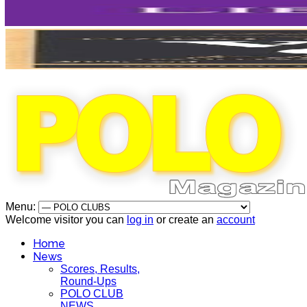
Menu:
Welcome visitor you can
log in
or create an
account
Home
News
Scores, Results,
Round-Ups
POLO CLUB
NEWS