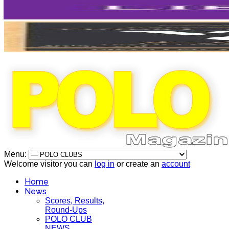
Menu:
Welcome visitor you can
log in
or create an
account
Home
News
Scores, Results,
Round-Ups
POLO CLUB
NEWS