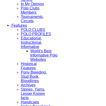
In My Opinion
Polo Clubs
Members
Tournaments,
Circuits
Features
POLO CLUBS
POLO PROFILES
Educational,
Instructional,
Informative
World's Best
Informative Polo
Websites
Historical
Features
Pony Breeding,
Stud Book,
Bloodlines
Archives
Stories, Yarns,
Lesser Known
facts
Handicaps