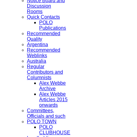
Notice Board and
Discussion
Rooms
Quick Contacts
POLO
Publications
Recommended
Quality
Argentina
Recommended
Weblinks
Australia
Regular
Contributors and
Columnists
Alex Webbe
Archive
Alex Webbe
Articles 2015
onwards
Committees,
Officials and such
POLO TOWN
POLO
CLUBHOUSE