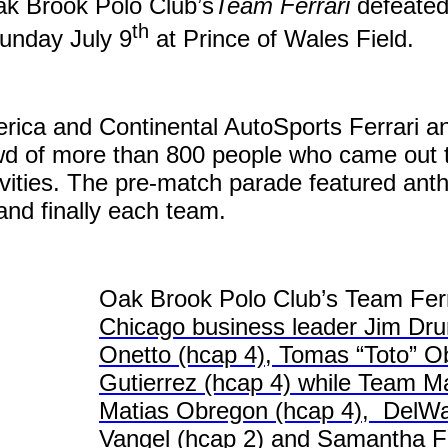
Oak Brook Polo Club’s
Team Ferrari
defeate
th
unday July 9
at Prince of Wales Field.
merica and Continental AutoSports Ferrari a
wd of more than 800 people who came out to 
estivities. The pre-match parade featured a
and finally each team.
Oak Brook Polo Club’s Team Fer
Chicago business leader Jim Dru
Onetto (hcap 4), Tomas “Toto” O
Gutierrez (hcap 4) while Team M
Matias Obregon (hcap 4), DelWal
Vangel (hcap 2) and Samantha Fa