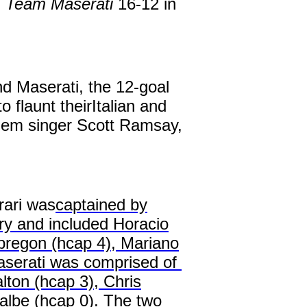
d
Team Maserati
16-12 in
nd Maserati, the 12-goal
flaunt theirItalian and
nthem singer Scott Ramsay,
rari was
captained by
ry and included Horacio
bregon (hcap 4), Mariano
aserati was comprised of
ton (hcap 3), Chris
lbe (hcap 0). The two