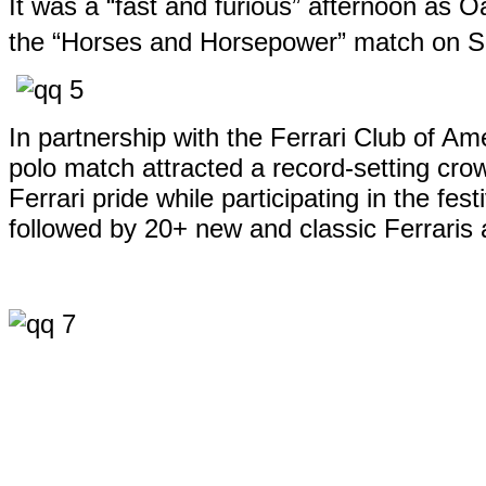
It was a “fast and furious” afternoon as 
the “Horses and Horsepower” match on S
In partnership with the Ferrari Club of A
polo match attracted a record-setting cro
Ferrari pride while participating in the f
followed by 20+ new and classic Ferraris 