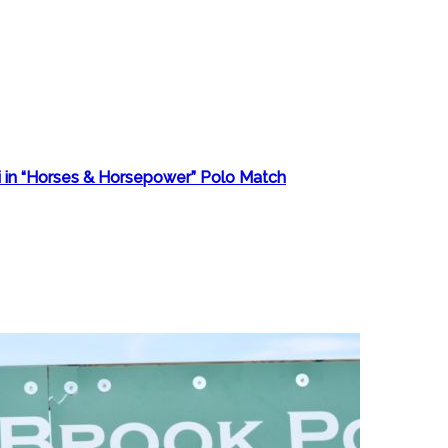
i in “Horses & Horsepower” Polo Match