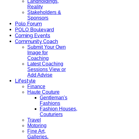
Landholdings,
Reality
Stakeholders &
Sponsors
Polo Forum
POLO Boulevard
Coming Events
Community Coach
Submit Your Own
Image for
Coaching
Latest Coaching
Sessions View or
Add Advise
Lifestyle
Finance
Haute Couture
Gentleman's
Fashions
Fashion Houses,
Couturiers
Travel
Motoring
Fine Art,
Galleries.