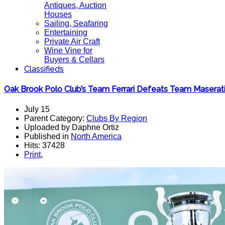
Antiques, Auction
Houses
Sailing, Seafaring
Entertaining
Private Air Craft
Wine Vine for
Buyers & Cellars
Classifieds
Oak Brook Polo Club’s Team Ferrari Defeats Team Maserat
July 15
Parent Category:
Clubs By Region
Uploaded by Daphne Ortiz
Published in
North America
Hits: 37428
Print
,