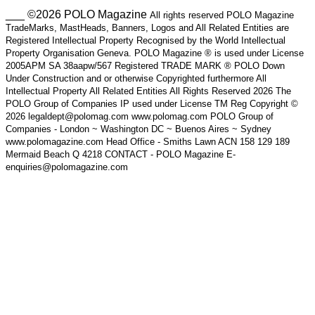
___ ©2026 POLO Magazine
All rights reserved POLO Magazine
TradeMarks, MastHeads, Banners, Logos and All Related Entities are
Registered Intellectual Property Recognised by the World Intellectual
Property Organisation Geneva. POLO Magazine ® is used under License
2005APM SA 38aapw/567 Registered TRADE MARK ® POLO Down
Under Construction and or otherwise Copyrighted furthermore All
Intellectual Property All Related Entities All Rights Reserved 2026 The
POLO Group of Companies IP used under License TM Reg Copyright ©
2026 legaldept@polomag.com www.polomag.com POLO Group of
Companies - London ~ Washington DC ~ Buenos Aires ~ Sydney
www.polomagazine.com Head Office - Smiths Lawn ACN 158 129 189
Mermaid Beach Q 4218 CONTACT - POLO Magazine E-
enquiries@polomagazine.com