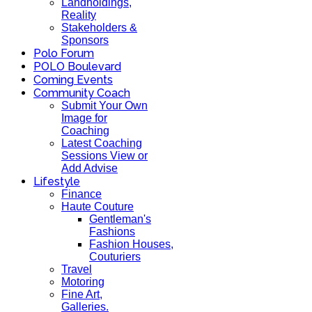
Landholdings,
Reality
Stakeholders &
Sponsors
Polo Forum
POLO Boulevard
Coming Events
Community Coach
Submit Your Own
Image for
Coaching
Latest Coaching
Sessions View or
Add Advise
Lifestyle
Finance
Haute Couture
Gentleman's
Fashions
Fashion Houses,
Couturiers
Travel
Motoring
Fine Art,
Galleries.