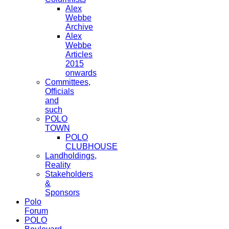
Alex
Webbe
Archive
Alex
Webbe
Articles
2015
onwards
Committees,
Officials
and
such
POLO
TOWN
POLO
CLUBHOUSE
Landholdings,
Reality
Stakeholders
&
Sponsors
Polo
Forum
POLO