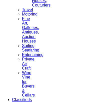
Houses,
Couturiers
Travel
Motoring
Fine
Art,
Galleries.
Antiques,
Auction
Houses
Sailing,
Seafaring
Entertaining
Private
Air
Craft
Wine
Vine
for
Buyers
&
Cellars
Classifieds