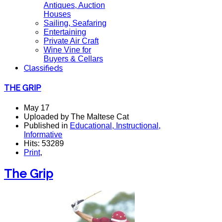
Antiques, Auction
Houses
Sailing, Seafaring
Entertaining
Private Air Craft
Wine Vine for
Buyers & Cellars
Classifieds
THE GRIP
May 17
Uploaded by The Maltese Cat
Published in
Educational, Instructional,
Informative
Hits: 53289
Print
,
The Grip