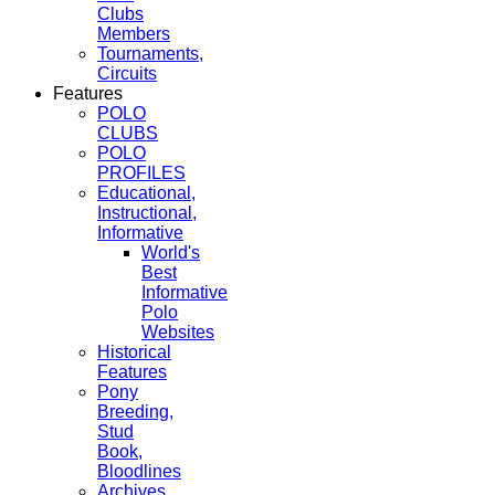
Clubs
Members
Tournaments,
Circuits
Features
POLO
CLUBS
POLO
PROFILES
Educational,
Instructional,
Informative
World's
Best
Informative
Polo
Websites
Historical
Features
Pony
Breeding,
Stud
Book,
Bloodlines
Archives