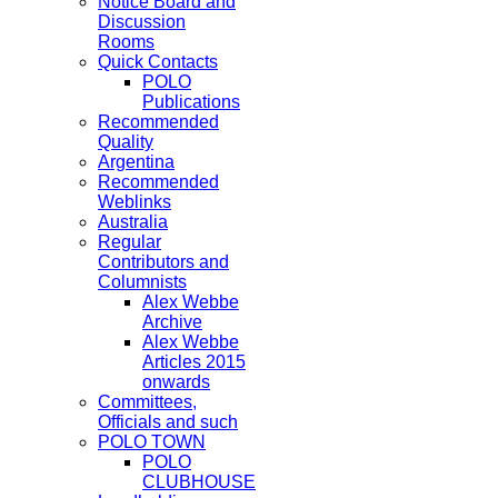
Notice Board and
Discussion
Rooms
Quick Contacts
POLO
Publications
Recommended
Quality
Argentina
Recommended
Weblinks
Australia
Regular
Contributors and
Columnists
Alex Webbe
Archive
Alex Webbe
Articles 2015
onwards
Committees,
Officials and such
POLO TOWN
POLO
CLUBHOUSE