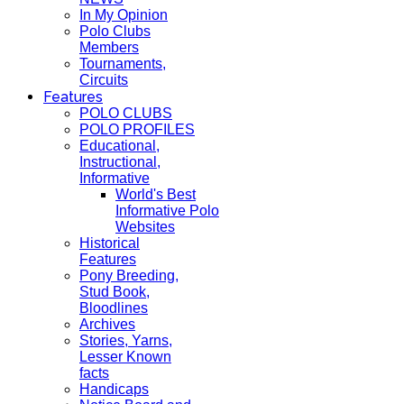
In My Opinion
Polo Clubs
Members
Tournaments,
Circuits
Features
POLO CLUBS
POLO PROFILES
Educational,
Instructional,
Informative
World's Best
Informative Polo
Websites
Historical
Features
Pony Breeding,
Stud Book,
Bloodlines
Archives
Stories, Yarns,
Lesser Known
facts
Handicaps