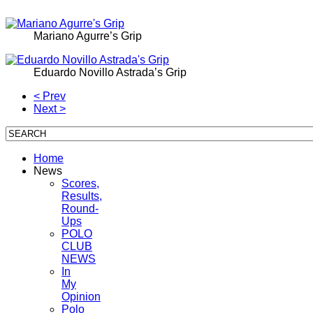
Mariano Agurre’s Grip
Eduardo Novillo Astrada’s Grip
< Prev
Next >
Home
News
Scores,
Results,
Round-
Ups
POLO
CLUB
NEWS
In
My
Opinion
Polo