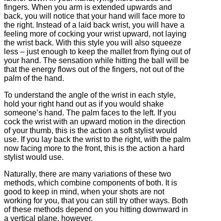
fingers. When you arm is extended upwards and
back, you will notice that your hand will face more to
the right. Instead of a laid back wrist, you will have a
feeling more of cocking your wrist upward, not laying
the wrist back. With this style you will also squeeze
less – just enough to keep the mallet from flying out of
your hand. The sensation while hitting the ball will be
that the energy flows out of the fingers, not out of the
palm of the hand.
To understand the angle of the wrist in each style,
hold your right hand out as if you would shake
someone’s hand. The palm faces to the left. If you
cock the wrist with an upward motion in the direction
of your thumb, this is the action a soft stylist would
use. If you lay back the wrist to the right, with the palm
now facing more to the front, this is the action a hard
stylist would use.
Naturally, there are many variations of these two
methods, which combine components of both. It is
good to keep in mind, when your shots are not
working for you, that you can still try other ways. Both
of these methods depend on you hitting downward in
a vertical plane, however.