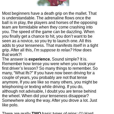
Most beginners have a death grip on the mallet. That
is understandable. The adrenaline flows once the
ball is in play, the players and horses of the opposing
team are formidable when they come crashing into
you. The speed of the game can be dazzling. When
you finally get a chance to hit, you don’t want to be
seen as a novice, so you try to launch one. All this
adds to your tenseness. That manifests itself in a tight
grip. After all this,
I’m suppose to relax?
How does
that work?!
The answer is
experience.
Sound simple? It is.
Remember how tense you were when you took your
first driver’s lesson? So many things to remember. So
many, “What Ifs?” If you have now been driving for a
couple of years, you probably are not that tense
anymore. If you are like so many others, you might be
telephoning or texting while driving. If you do,
although not advisable, I doubt you are tense behind
the wheel. When did your tenseness disappear?
Somewhere along the way. After you drove a lot. Just
like polo.
There are really
TWO
basic types of grips: (1) Hard