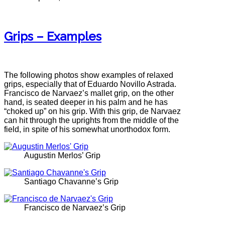
Grips – Examples
The following photos show examples of relaxed
grips, especially that of Eduardo Novillo Astrada.
Francisco de Narvaez’s mallet grip, on the other
hand, is seated deeper in his palm and he has
“choked up” on his grip. With this grip, de Narvaez
can hit through the uprights from the middle of the
field, in spite of his somewhat unorthodox form.
Augustin Merlos’ Grip
Santiago Chavanne’s Grip
Francisco de Narvaez’s Grip