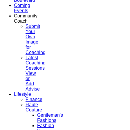
Boulevard
Coming
Events
Community
Coach
Submit
Your
Own
Image
for
Coaching
Latest
Coaching
Sessions
View
or
Add
Advise
Lifestyle
Finance
Haute
Couture
Gentleman's
Fashions
Fashion