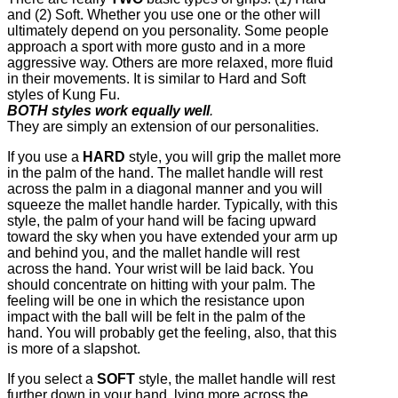
and (2) Soft. Whether you use one or the other will
ultimately depend on you personality. Some people
approach a sport with more gusto and in a more
aggressive way. Others are more relaxed, more fluid
in their movements. It is similar to Hard and Soft
styles of Kung Fu.
BOTH styles work equally well
.
They are simply an extension of our personalities.
If you use a
HARD
style, you will grip the mallet more
in the palm of the hand. The mallet handle will rest
across the palm in a diagonal manner and you will
squeeze the mallet handle harder. Typically, with this
style, the palm of your hand will be facing upward
toward the sky when you have extended your arm up
and behind you, and the mallet handle will rest
across the hand. Your wrist will be laid back. You
should concentrate on hitting with your palm. The
feeling will be one in which the resistance upon
impact with the ball will be felt in the palm of the
hand. You will probably get the feeling, also, that this
is more of a slapshot.
If you select a
SOFT
style, the mallet handle will rest
further down in your hand, lying more across the