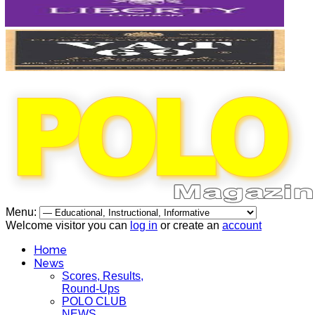
Menu:
Welcome visitor you can
log in
or create an
account
Home
News
Scores, Results,
Round-Ups
POLO CLUB
NEWS