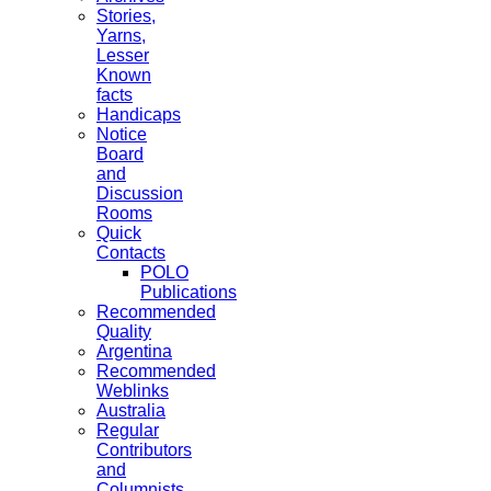
Stories,
Yarns,
Lesser
Known
facts
Handicaps
Notice
Board
and
Discussion
Rooms
Quick
Contacts
POLO
Publications
Recommended
Quality
Argentina
Recommended
Weblinks
Australia
Regular
Contributors
and
Columnists